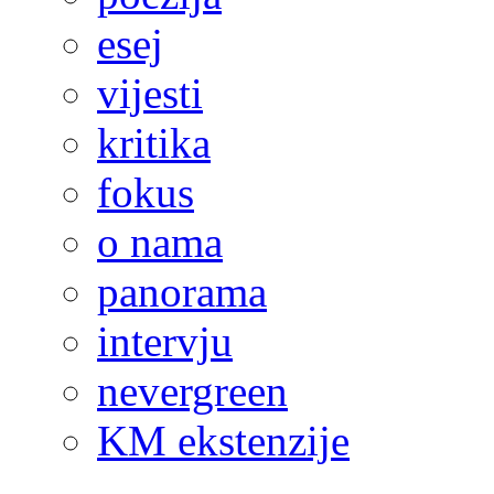
esej
vijesti
kritika
fokus
o nama
panorama
intervju
nevergreen
KM ekstenzije