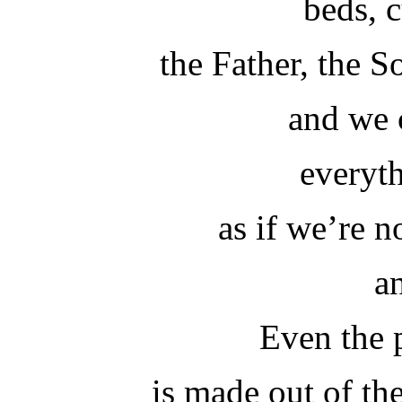
beds, 
the Father, the 
and we 
everyth
as if we’re 
a
Even the 
is made out of the