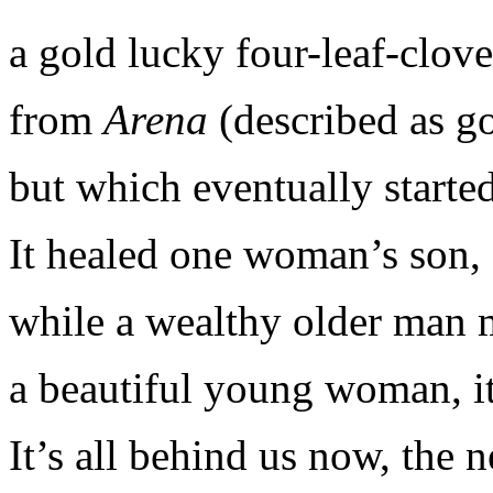
a gold lucky four-leaf-clov
from
Arena
(described as go
but which eventually started
It healed one woman’s son,
while a wealthy older man 
a beautiful young woman, it
It’s all behind us now, the