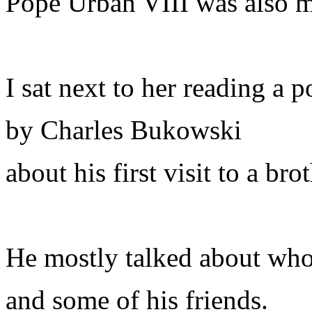
Pope Urban VIII was also m
I sat next to her reading a 
by Charles Bukowski
about his first visit to a brot
He mostly talked about who
and some of his friends.