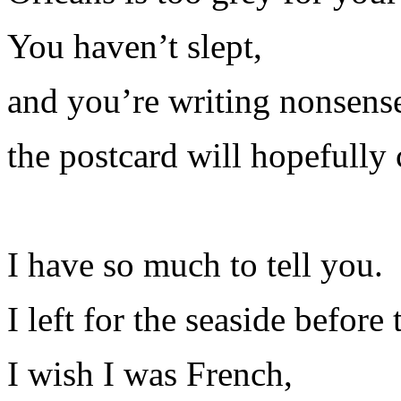
You haven’t slept,
and you’re writing nonsens
the postcard will hopefully 
I have so much to tell you.
I left for the seaside before
I wish I was French,