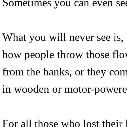
Sometimes you can even see
What you will never see is,
how people throw those flo
from the banks, or they come
in wooden or motor-powere
For all those who lost their