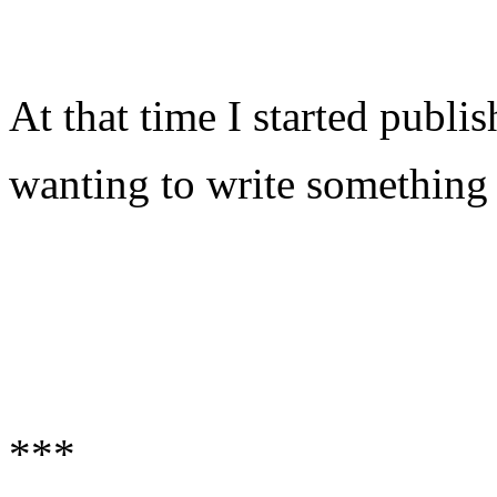
At that time I started publis
wanting to write something 
***