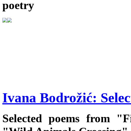
poetry
Ivana Bodrožić: Sele
Selected poems from "F