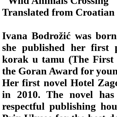
"Wild Animals Crossing"
Translated from Croatia
Ivana Bodrožić was born
she published her first p
korak u tamu (The First 
the Goran Award for youn
Her first novel Hotel Zag
in 2010. The novel has
respectful publishing hou