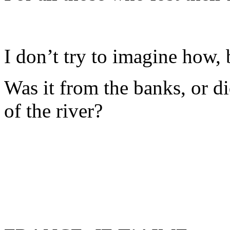
I don’t try to imagine how,
Was it from the banks, or d
of the river?