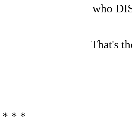
who DI
That's th
* * *