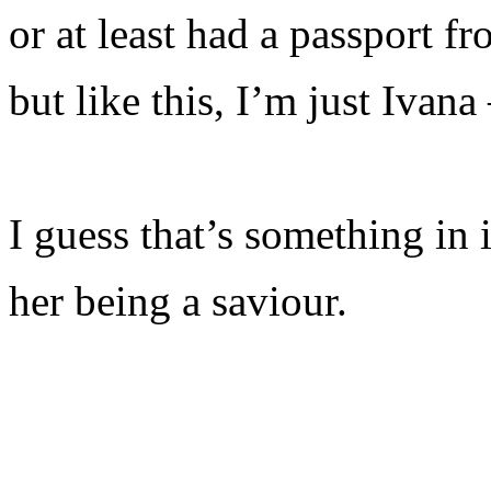
or at least had a passport f
but like this, I’m just Ivana
I guess that’s something in i
her being a saviour.