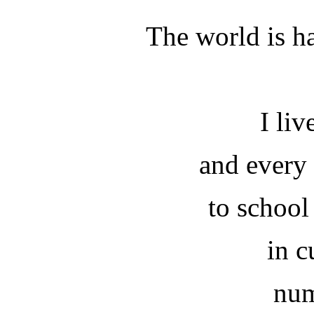
The world is h
I liv
and every
to school
in c
num