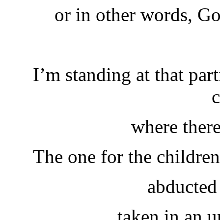
or in other words, G
I’m standing at that par
c
where there
The one for the children
abducted 
taken in an 