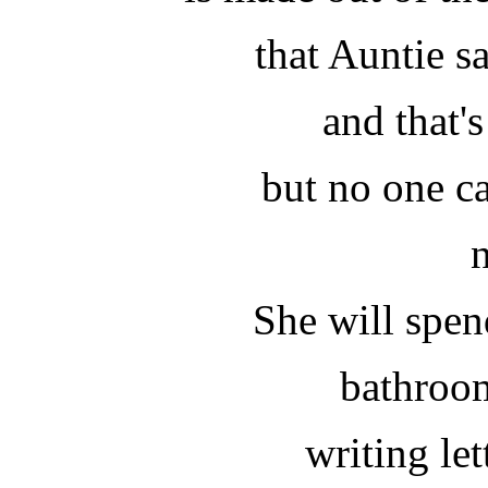
that Auntie 
and that's
but no one c
She will spen
bathroo
writing let