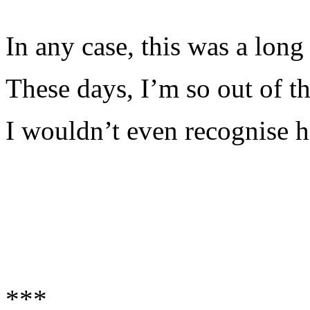
In any case, this was a long
These days, I’m so out of th
I wouldn’t even recognise h
***