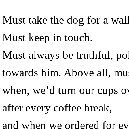
Must take the dog for a wal
Must keep in touch.
Must always be truthful, po
towards him. Above all, mus
when, we’d turn our cups o
after every coffee break,
and when we ordered for e