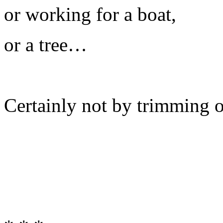
or working for a boat,
or a tree…
Certainly not by trimming 