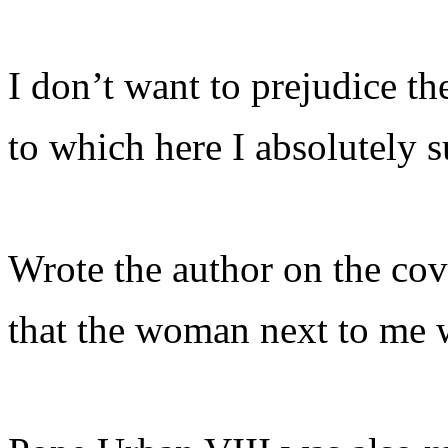
I don’t want to prejudice t
to which here I absolutely 
Wrote the author on the cov
that the woman next to me 