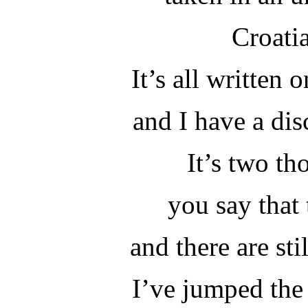
Croati
It’s all written 
and I have a dis
It’s two th
you say that 
and there are sti
I’ve jumped the