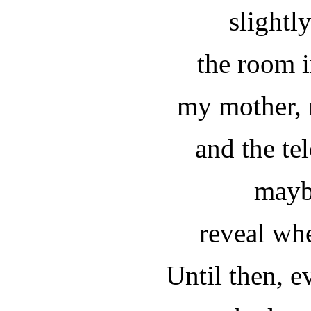
slightl
the room 
my mother, 
and the tel
mayb
reveal whe
Until then, e