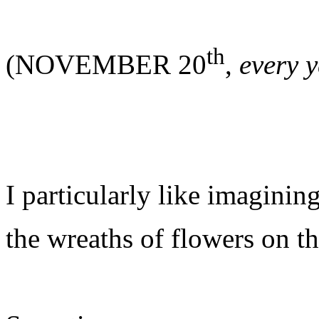
th
(NOVEMBER 20
,
every 
I particularly like imaginin
the wreaths of flowers on