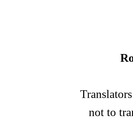
Ro
Translators
not to tra