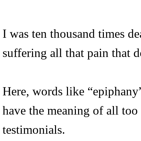
I was ten thousand times de
suffering all that pain that 
Here, words like “epiphany
have the meaning of all to
testimonials.