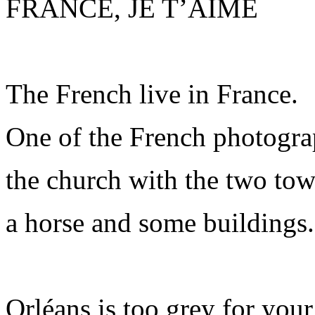
FRANCE, JE T’AIME
The French live in France.
One of the French photogra
the church with the two tow
a horse and some buildings.
Orléans is too grey for your 