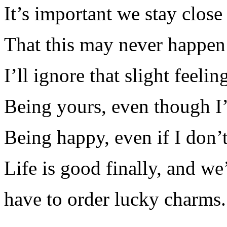
It’s important we stay close
That this may never happen 
I’ll ignore that slight feelin
Being yours, even though I
Being happy, even if I don’t
Life is good finally, and we
have to order lucky charms.