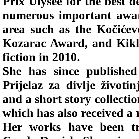
Prix Ulysee for the best d
numerous important awar
area such as the Kočiće
Kozarac Award, and Kikl
fiction in 2010.
She has since published
Prijelaz za divlje život
and a short story collec
which has also received a
Her works have been tr