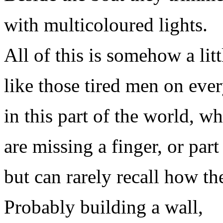
with multicoloured lights.
All of this is somehow a litt
like those tired men on ever
in this part of the world, 
are missing a finger, or part
but can rarely recall how the
Probably building a wall,