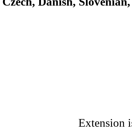
Czech, Danish, Slovenian
Extension i