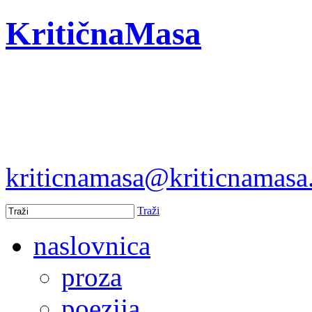
KritičnaMasa
kriticnamasa@kriticnamas
Traži
naslovnica
proza
poezija