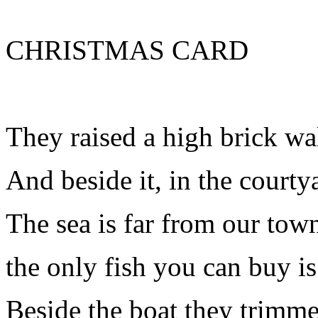
CHRISTMAS CARD
They raised a high brick wal
And beside it, in the courty
The sea is far from our tow
the only fish you can buy is
Beside the boat they trimme