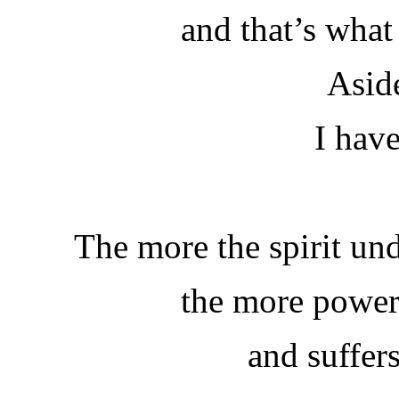
and that’s what
Asid
I hav
The more the spirit und
the more power
and suffer