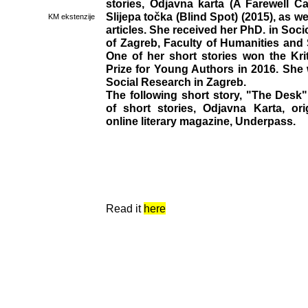
stories, Odjavna karta (A Farewell Ca
Slijepa točka (Blind Spot) (2015), as w
KM ekstenzije
articles. She received her PhD. in Soci
of Zagreb, Faculty of Humanities and 
One of her short stories won the Kri
Prize for Young Authors in 2016. She w
Social Research in Zagreb.
The following short story, "The Desk",
of short stories, Odjavna Karta, ori
online literary magazine, Underpass.
Read it
here