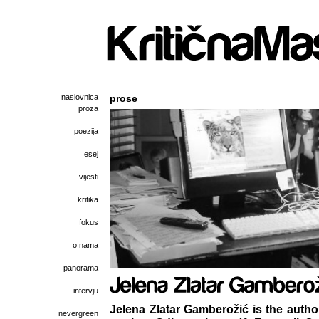
naslovnica
prose
proza
poezija
esej
vijesti
kritika
fokus
o nama
panorama
intervju
Jelena Zlatar Gamberožić is the author
nevergreen