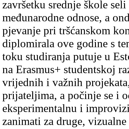
završetku srednje škole seli
međunarodne odnose, a onda
pjevanje pri tršćanskom kon
diplomirala ove godine s te
toku studiranja putuje u Es
na Erasmus+ studentskoj ra
vrijednih i važnih projekata,
prijateljima, a počinje se i 
eksperimentalnu i improvizi
zanimati za druge, vizualne