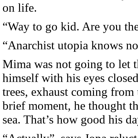
on life.
“Way to go kid. Are you the
“Anarchist utopia knows no
Mima was not going to let t
himself with his eyes close
trees, exhaust coming from t
brief moment, he thought th
sea. That’s how good his da