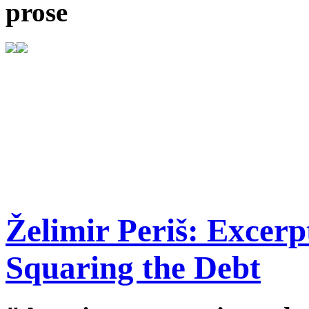
prose
Želimir Periš: Excer
Squaring the Debt