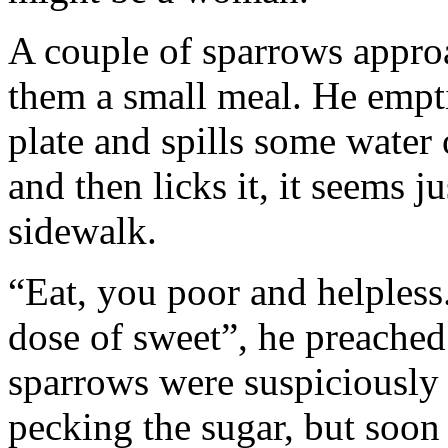
A couple of sparrows approa
them a small meal. He empti
plate and spills some water o
and then licks it, it seems j
sidewalk.
“Eat, you poor and helpless
dose of sweet”, he preached t
sparrows were suspiciously 
pecking the sugar, but soon 