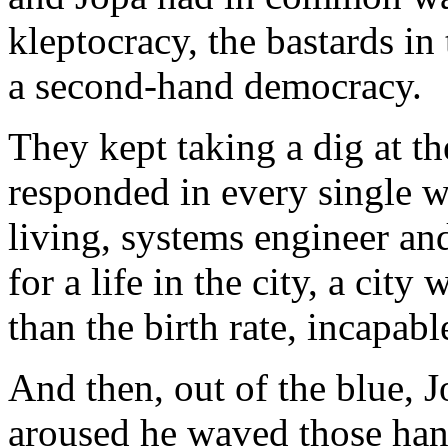
kleptocracy, the bastards i
a second-hand democracy.
They kept taking a dig at the
responded in every single 
living, systems engineer an
for a life in the city, a ci
than the birth rate, incapab
And then, out of the blue, 
aroused he waved those han