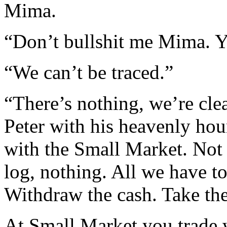
Mima.
“Don’t bullshit me Mima. Y
“We can’t be traced.”
“There’s nothing, we’re clea
Peter with his heavenly hou
with the Small Market. Not t
log, nothing. All we have to
Withdraw the cash. Take th
At Small Market you trade 