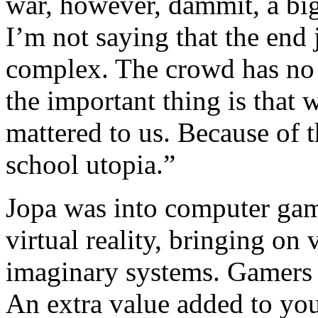
war, however, dammit, a big
I’m not saying that the end 
complex. The crowd has no 
the important thing is that 
mattered to us. Because of t
school utopia.”
Jopa was into computer gam
virtual reality, bringing on
imaginary systems. Gamers li
An extra value added to you