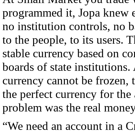
programmed it, Jopa knew 
no institution controls, no
to the people, to its users. 
stable currency based on co
boards of state institutions.
currency cannot be frozen, 
the perfect currency for the
problem was the real money
“We need an account in a Cr