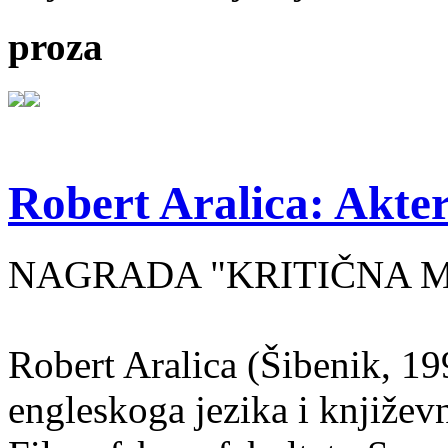
proza
Robert Aralica: Akter
NAGRADA "KRITIČNA MASA
Robert Aralica (Šibenik, 199
engleskoga jezika i književ