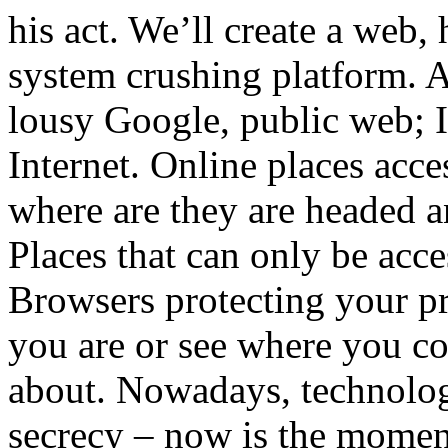
his act. We’ll create a web, h
system crushing platform. A
lousy Google, public web; I
Internet. Online places acc
where are they are headed a
Places that can only be acc
Browsers protecting your pr
you are or see where you c
about. Nowadays, technolog
secrecy – now is the moment