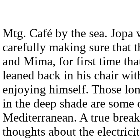
Mtg. Café by the sea. Jopa 
carefully making sure that t
and Mima, for first time tha
leaned back in his chair wi
enjoying himself. Those long
in the deep shade are some 
Mediterranean. A true break 
thoughts about the electricit