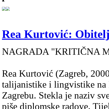
Rea Kurtović: Obitelj
NAGRADA "KRITIČNA MASA
Rea Kurtović (Zagreb, 2000
talijanistike i lingvistike n
Zagrebu. Stekla je naziv sv
piše diplomske radove. Tije