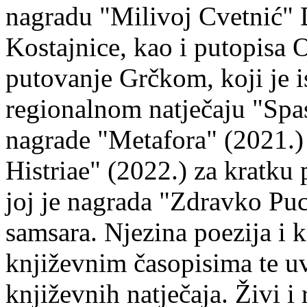
nagradu "Milivoj Cvetnić" D
Kostajnice, kao i putopisa 
putovanje Grčkom, koji je i
regionalnom natječaju "Spa
nagrade "Metafora" (2021.)
Histriae" (2022.) za kratku
joj je nagrada "Zdravko Puc
samsara. Njezina poezija i k
književnim časopisima te uv
književnih natječaja. Živi i