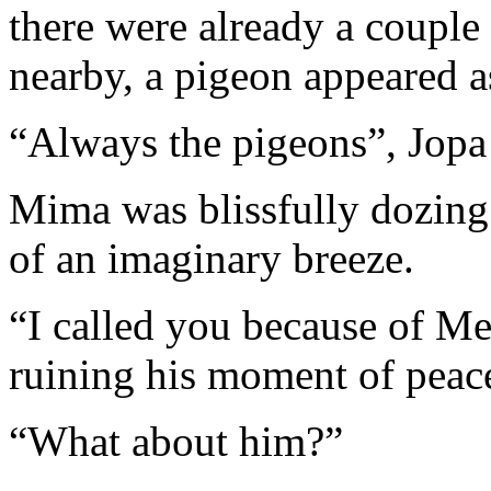
there were already a couple 
nearby, a pigeon appeared a
“Always the pigeons”, Jopa
Mima was blissfully dozing 
of an imaginary breeze.
“I called you because of Me
ruining his moment of peace
“What about him?”