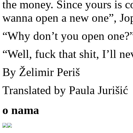
the money. Since yours is c
wanna open a new one”, Jop
“Why don’t you open one?
“Well, fuck that shit, I’ll ne
By Želimir Periš
Translated by Paula Jurišić
o nama