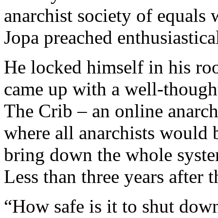
anarchist society of equals 
Jopa preached enthusiastical
He locked himself in his ro
came up with a well-though
The Crib – an online anarchi
where all anarchists would b
bring down the whole system
Less than three years after 
“How safe is it to shut dow