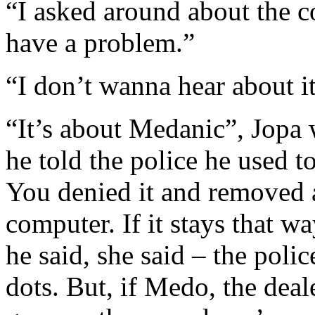
“I asked around about the c
have a problem.”
“I don’t wanna hear about it
“It’s about Medanic”, Jopa 
he told the police he used t
You denied it and removed 
computer. If it stays that 
he said, she said – the poli
dots. But, if Medo, the deale