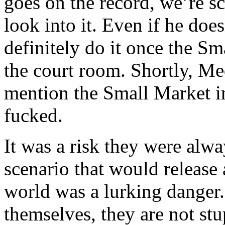
goes on the record, we’re s
look into it. Even if he does
definitely do it once the S
the court room. Shortly, Me
mention the Small Market i
fucked.
It was a risk they were alw
scenario that would release a
world was a lurking danger.
themselves, they are not s