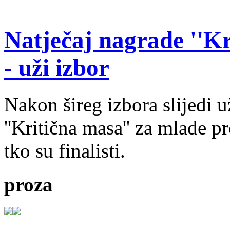
Natječaj nagrade ''Kr
- uži izbor
Nakon šireg izbora slijedi 
''Kritična masa'' za mlade pr
tko su finalisti.
proza