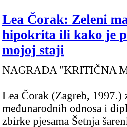
Lea Čorak: Zeleni man
hipokrita ili kako je 
mojoj staji
NAGRADA "KRITIČNA MASA
Lea Čorak (Zagreb, 1997.) z
međunarodnih odnosa i dipl
zbirke pjesama Šetnja šaren