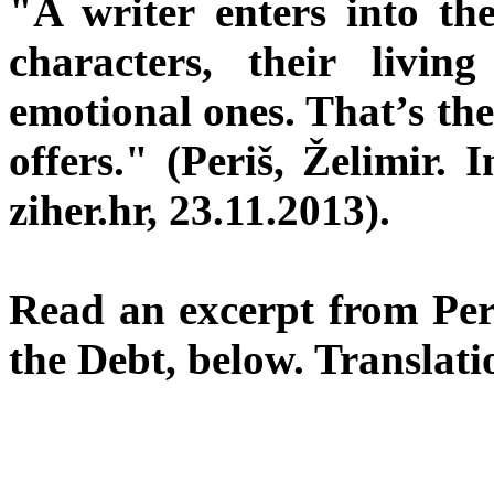
"A writer enters into the
characters, their livin
emotional ones. That’s th
offers." (Periš, Želimir. 
ziher.hr, 23.11.2013).
Read an excerpt from Per
the Debt, below. Translati