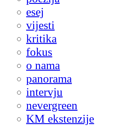
esej
vijesti
kritika
fokus
o nama
panorama
intervju
nevergreen
KM ekstenzije