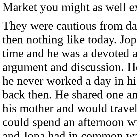
Market you might as well ex
They were cautious from da
then nothing like today. Jo
time and he was a devoted a
argument and discussion. H
he never worked a day in hi
back then. He shared one a
his mother and would travel
could spend an afternoon wi
and Jopa had in common was