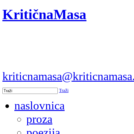
KritičnaMasa
kriticnamasa@kriticnamas
Traži
naslovnica
proza
poezija