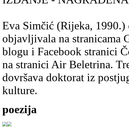
Eva Simčić (Rijeka, 1990.) 
objavljivala na stranicama 
blogu i Facebook stranici Č
na stranici Air Beletrina. Tr
dovršava doktorat iz postju
kulture.
poezija