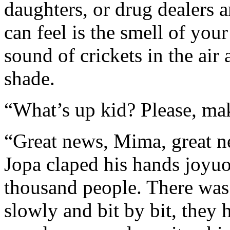
daughters, or drug dealers 
can feel is the smell of your
sound of crickets in the air
shade.
“What’s up kid? Please, ma
“Great news, Mima, great 
Jopa claped his hands joyuo
thousand people. There was
slowly and bit by bit, they