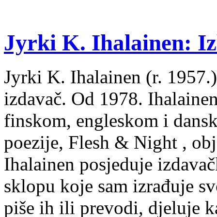
Jyrki K. Ihalainen: Iz
Jyrki K. Ihalainen (r. 1957.) 
izdavač. Od 1978. Ihalainen
finskom, engleskom i dans
poezije, Flesh & Night , obj
Ihalainen posjeduje izdavač
sklopu koje sam izrađuje sv
piše ih ili prevodi, djeluje 