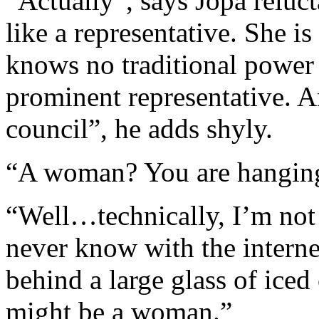
“Actually”, says Jopa reluc
like a representative. She i
knows no traditional power s
prominent representative. A
council”, he adds shyly.
“A woman? You are hangin
“Well…technically, I’m not 
never know with the interne
behind a large glass of iced
might be a woman.”