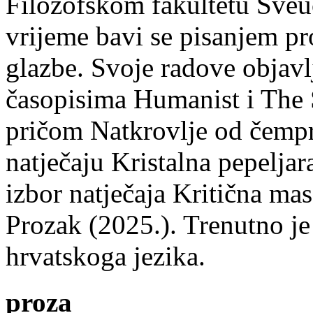
Filozofskom fakultetu Sveuč
vrijeme bavi se pisanjem pr
glazbe. Svoje radove objavl
časopisima Humanist i The 
pričom Natkrovlje od čempr
natječaju Kristalna pepeljar
izbor natječaja Kritična mas
Prozak (2025.). Trenutno je
hrvatskoga jezika.
proza