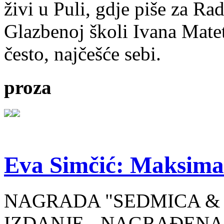
živi u Puli, gdje piše za Ra
Glazbenoj školi Ivana Mate
često, najčešće sebi.
proza
Eva Simčić: Maksima
NAGRADA "SEDMICA & 
IZDANJE - NAGRAĐENA