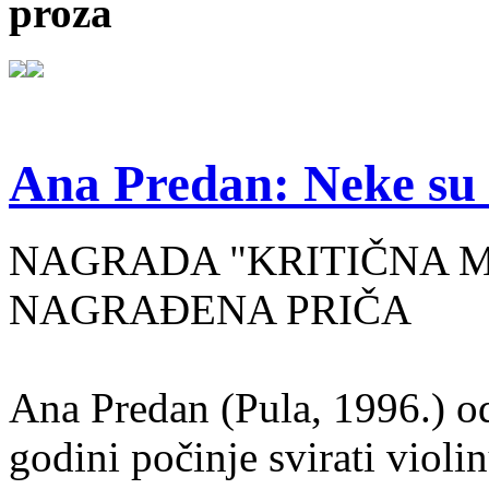
proza
Ana Predan: Neke su 
NAGRADA "KRITIČNA MASA
NAGRAĐENA PRIČA
Ana Predan (Pula, 1996.) od
godini počinje svirati violin