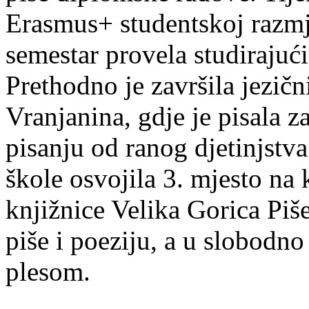
Erasmus+ studentskoj razmj
semestar provela studirajuć
Prethodno je završila jezič
Vranjanina, gdje je pisala z
pisanju od ranog djetinjstva
škole osvojila 3. mjesto na
knjižnice Velika Gorica Piš
piše i poeziju, a u slobodno
plesom.