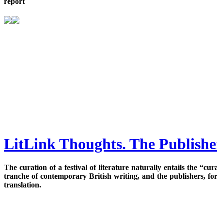
report
LitLink Thoughts. The Publisher
The curation of a festival of literature naturally entails the “c
tranche of contemporary British writing, and the publishers, fo
translation.