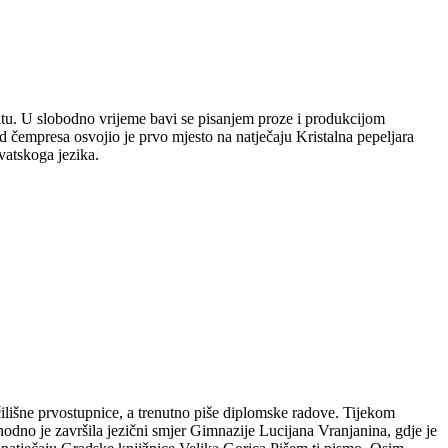
plitu. U slobodno vrijeme bavi se pisanjem proze i produkcijom
 čempresa osvojio je prvo mjesto na natječaju Kristalna pepeljara
vatskoga jezika.
čilišne prvostupnice, a trenutno piše diplomske radove. Tijekom
hodno je završila jezični smjer Gimnazije Lucijana Vranjanina, gdje je