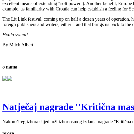
excellent means of extending “soft power”). Another benefit, Europe bein
example, as familiarity with Croatia can help establish a feeling for Se
The Lit Link festival, coming up on half a dozen years of operation, ha
foreign publishers and writers, either – and that brings us back to the 
Hvala svima!
By Mitch Albert
o nama
Natječaj nagrade ''Kritična masa'
Nakon šireg izbora slijedi uži izbor osmog izdanja nagrade ''Kritična ma
proza