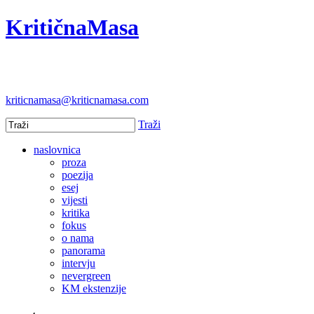
KritičnaMasa
kriticnamasa@kriticnamasa.com
Traži
naslovnica
proza
poezija
esej
vijesti
kritika
fokus
o nama
panorama
intervju
nevergreen
KM ekstenzije