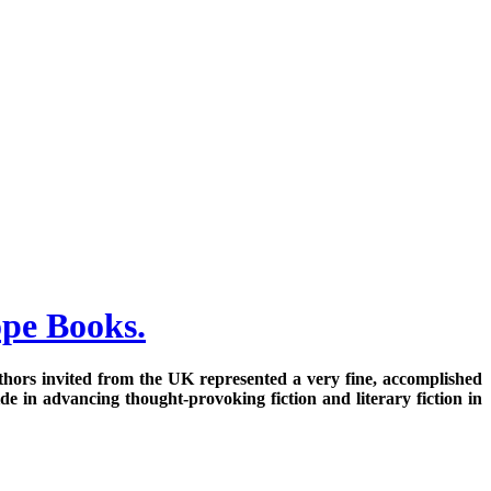
ope Books.
 authors invited from the UK represented a very fine, accomplished
e in advancing thought-provoking fiction and literary fiction in