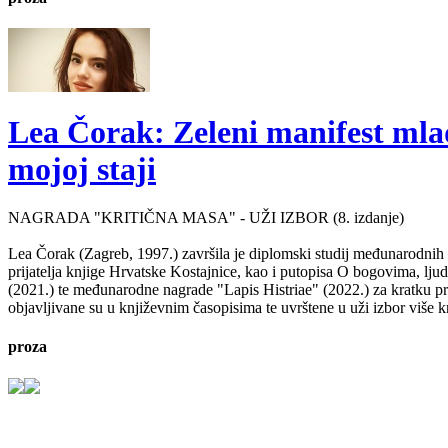
Lea Čorak: Zeleni manifest mlado
mojoj staji
NAGRADA "KRITIČNA MASA" - UŽI IZBOR (8. izdanje)
Lea Čorak (Zagreb, 1997.) završila je diplomski studij međunarodnih 
prijatelja knjige Hrvatske Kostajnice, kao i putopisa O bogovima, lj
(2021.) te međunarodne nagrade "Lapis Histriae" (2022.) za kratku pr
objavljivane su u književnim časopisima te uvrštene u uži izbor više kn
proza