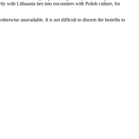
ity with Lithuania ties into encounters with Polish culture, for
erwise unavailable. It is not difficult to discern the benefits to