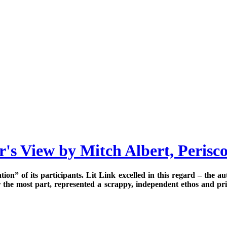
's View by Mitch Albert, Perisc
uration” of its participants. Lit Link excelled in this regard – the
r the most part, represented a scrappy, independent ethos and prid