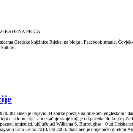
NAGRAĐENA PRIČA
nicama Gradske knjižnice Rijeka, na blogu i Facebook stranici Čovjek-Ča
 kulture.
ije
Od 1978. Ihalainen je objavio 34 zbirke poezije na finskom, engleskom i 
at u sklopu koje sam izrađuje svoje knjige od početka do kraja: piše ih i
 poznati umjetnici, uključujući Williama S. Burroughsa , Outi Heiskanen
gradu Eino Leino 2010. Od 2003. Ihalainen je umjetnički direktor Ann