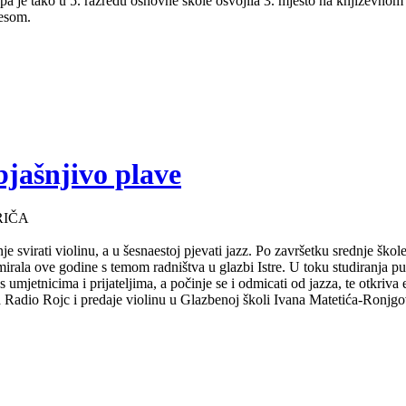
a pa je tako u 5. razredu osnovne škole osvojila 3. mjesto na književno
lesom.
bjašnjivo plave
RIČA
e svirati violinu, a u šesnaestoj pjevati jazz. Po završetku srednje ško
mirala ove godine s temom radništva u glazbi Istre. U toku studiranja 
s umjetnicima i prijateljima, a počinje se i odmicati od jazza, te otkriv
za Radio Rojc i predaje violinu u Glazbenoj školi Ivana Matetića-Ronjgov