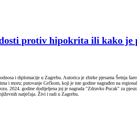
sti protiv hipokrita ili kako je 
odnosa i diplomacije u Zagrebu. Autorica je zbirke pjesama Šetnja šare
udima i moru; putovanje Grčkom, koji je iste godine nagrađen na regio
ozu. 2024. godine dodijeljena joj je nagrada "Zdravko Pucak" za pjesni
jiževnih natječaja. Živi i radi u Zagrebu.