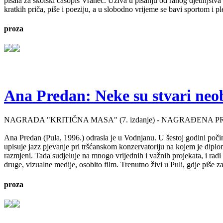
pisala za školski časopis Vranec. Uživa u pisanju od ranog djetinjstv
kratkih priča, piše i poeziju, a u slobodno vrijeme se bavi sportom i p
proza
Ana Predan: Neke su stvari neo
NAGRADA "KRITIČNA MASA" (7. izdanje) - NAGRAĐENA P
Ana Predan (Pula, 1996.) odrasla je u Vodnjanu. U šestoj godini počinj
upisuje jazz pjevanje pri tršćanskom konzervatoriju na kojem je diplo
razmjeni. Tada sudjeluje na mnogo vrijednih i važnih projekata, i radi 
druge, vizualne medije, osobito film. Trenutno živi u Puli, gdje piše 
proza