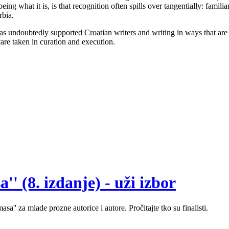
g what it is, is that recognition often spills over tangentially: familiar
rbia.
s undoubtedly supported Croatian writers and writing in ways that are oth
care taken in curation and execution.
' (8. izdanje) - uži izbor
sa'' za mlade prozne autorice i autore. Pročitajte tko su finalisti.