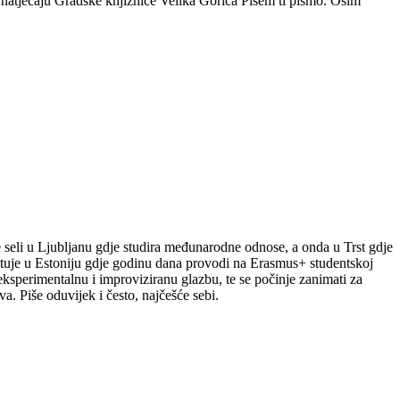
m natječaju Gradske knjižnice Velika Gorica Pišem ti pismo. Osim
le seli u Ljubljanu gdje studira međunarodne odnose, a onda u Trst gdje
putuje u Estoniju gdje godinu dana provodi na Erasmus+ studentskoj
a eksperimentalnu i improviziranu glazbu, te se počinje zanimati za
a. Piše oduvijek i često, najčešće sebi.