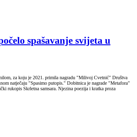
počelo spašavanje svijeta u
nilom, za koju je 2021. primila nagradu "Milivoj Cvetnić" Društva
nalnom natječaju "Spasimo putopis." Dobitnica je nagrade "Metafora"
čki rukopis Skrletna samsara. Njezina poezija i kratka proza