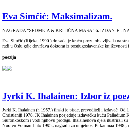
Eva Simčić: Maksimalizam.
NAGRADA "SEDMICA & KRITIČNA MASA" 6. IZDANJE - 
Eva Simčić (Rijeka, 1990.) do sada je kraću prozu objavljivala na stra
radi u Oslu gdje dovršava doktorat iz postjugoslavenske književnosti i
poezija
Jyrki K. Ihalainen: Izbor iz poez
Jyrki K. Ihalainen (r. 1957.) finski je pisac, prevoditelj i izdavač. 
Christianiji 1978. JK Ihalainen posjeduje izdavačku kuću Palladium Kirj
Siuronkoskom i vodi njihovu prodaju. Ihalainenova djela ilustrirali su
Nuoren Voiman Liito 1995., nagradu za umjetnost Pirkanmaa 1998., na