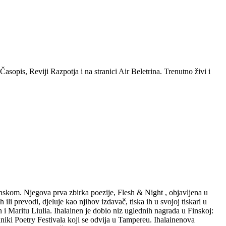
sopis, Reviji Razpotja i na stranici Air Beletrina. Trenutno živi i
danskom. Njegova prva zbirka poezije, Flesh & Night , objavljena u
li prevodi, djeluje kao njihov izdavač, tiska ih u svojoj tiskari u
 i Maritu Liulia. Ihalainen je dobio niz uglednih nagrada u Finskoj:
iki Poetry Festivala koji se odvija u Tampereu. Ihalainenova