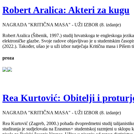
Robert Aralica: Akteri za kugu
NAGRADA "KRITIČNA MASA" - UŽI IZBOR (8. izdanje)
Robert Aralica (Šibenik, 1997.) studij hrvatskoga te engleskoga jezik
elektroničke glazbe. Svoje radove objavljivao je u studentskim časop
(2022.). Također, ušao je u uži izbor natječaja Kritična masa i Pišem 
proza
Rea Kurtović: Obitelji i proturj
NAGRADA "KRITIČNA MASA" - UŽI IZBOR (8. izdanje)
Rea Kurtović (Zagreb, 2000.) pohađa dvopredmetni studij talijanistike
studiranja je sudjelovala na Erasmus+ studentskoj razmjeni u sklopu ko