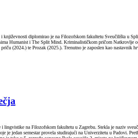
a i književnosti diplomirao je na Filozofskom fakultetu Sveučilišta u S
isima Humanist i The Split Mind. Kriminalističkom pričom Natkrovlje od
ti priču (2024.) te Prozak (2025.). Trenutno je zaposlen kao nastavnik hr
ečja
 i lingvistike na Filozofskom fakultetu u Zagrebu. Stekla je naziv sveu
je je jedan semestar provela studirajući na Univerzitetu u Padovi. Pret