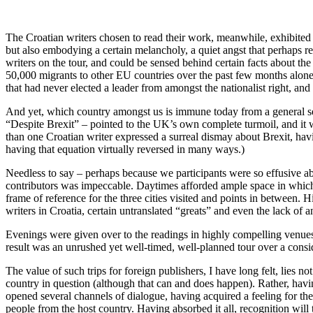
The Croatian writers chosen to read their work, meanwhile, exhibited a 
but also embodying a certain melancholy, a quiet angst that perhaps re
writers on the tour, and could be sensed behind certain facts about the
50,000 migrants to other EU countries over the past few months alone f
that had never elected a leader from amongst the nationalist right, a
And yet, which country amongst us is immune today from a general sense
“Despite Brexit” – pointed to the UK’s own complete turmoil, and it w
than one Croatian writer expressed a surreal dismay about Brexit, hav
having that equation virtually reversed in many ways.)
Needless to say – perhaps because we participants were so effusive abo
contributors was impeccable. Daytimes afforded ample space in which 
frame of reference for the three cities visited and points in between. H
writers in Croatia, certain untranslated “greats” and even the lack of a
Evenings were given over to the readings in highly compelling venues,
result was an unrushed yet well-timed, well-planned tour over a consid
The value of such trips for foreign publishers, I have long felt, lies n
country in question (although that can and does happen). Rather, havin
opened several channels of dialogue, having acquired a feeling for the
people from the host country. Having absorbed it all, recognition will 