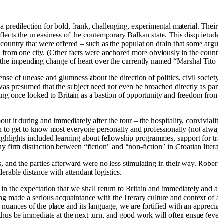
predilection for bold, frank, challenging, experimental material. Their w
flects the uneasiness of the contemporary Balkan state. This disquietud
 country that were offered – such as the population drain that some argue
rom one city. (Other facts were anchored more obviously in the country’
nd the impending change of heart over the currently named “Marshal Tito
 of unease and glumness about the direction of politics, civil society, 
as presumed that the subject need not even be broached directly as par
ing once looked to Britain as a bastion of opportunity and freedom from
ut it during and immediately after the tour – the hospitality, convivial
to get to know most everyone personally and professionally (not alway
ighlights included learning about fellowship programmes, support for trans
ny firm distinction between “fiction” and “non-fiction” in Croatian litera
 and the parties afterward were no less stimulating in their way. Robe
erable distance with attendant logistics.
ot in the expectation that we shall return to Britain and immediately and
g made a serious acquaintance with the literary culture and context of a
 nuances of the place and its language, we are fortified with an appreci
thus be immediate at the next turn, and good work will often ensue (even 