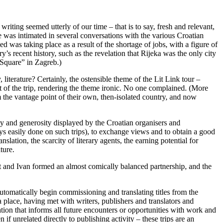
riting seemed utterly of our time – that is to say, fresh and relevant,
e was intimated in several conversations with the various Croatian
d was taking place as a result of the shortage of jobs, with a figure of
s recent history, such as the revelation that Rijeka was the only city
 Square” in Zagreb.)
literature? Certainly, the ostensible theme of the Lit Link tour –
t of the trip, rendering the theme ironic. No one complained. (More
 the vantage point of their own, then-isolated country, and now
ity and generosity displayed by the Croatian organisers and
s easily done on such trips), to exchange views and to obtain a good
lation, the scarcity of literary agents, the earning potential for
ture.
rt and Ivan formed an almost comically balanced partnership, and the
 automatically begin commissioning and translating titles from the
 place, having met with writers, publishers and translators and
ation that informs all future encounters or opportunities with work and
if unrelated directly to publishing activity – these trips are an