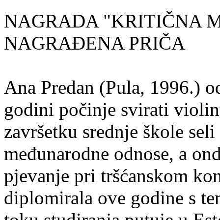
NAGRADA "KRITIČNA MASA
NAGRAĐENA PRIČA
Ana Predan (Pula, 1996.) od
godini počinje svirati violin
završetku srednje škole seli
međunarodne odnose, a onda
pjevanje pri tršćanskom kon
diplomirala ove godine s te
toku studiranja putuje u Es