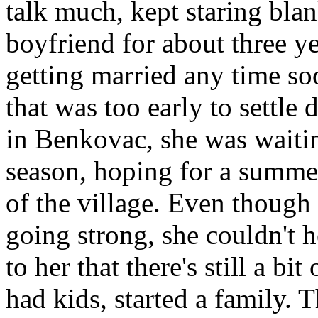
talk much, kept staring bla
boyfriend for about three ye
getting married any time s
that was too early to settle
in Benkovac, she was waitin
season, hoping for a summer 
of the village. Even though
going strong, she couldn't 
to her that there's still a bit
had kids, started a family. 