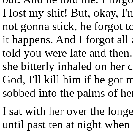
I lost my shit! But, okay, I'm 
not gonna stick, he forgot t
it happens. And I forgot all
told you were late and then..
she bitterly inhaled on her ci
God, I'll kill him if he got
sobbed into the palms of he
I sat with her over the longes
until past ten at night when