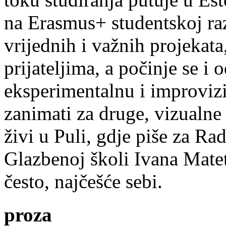
na Erasmus+ studentskoj ra
vrijednih i važnih projekata,
prijateljima, a počinje se i 
eksperimentalnu i improvizi
zanimati za druge, vizualne
živi u Puli, gdje piše za Ra
Glazbenoj školi Ivana Mate
često, najčešće sebi.
proza