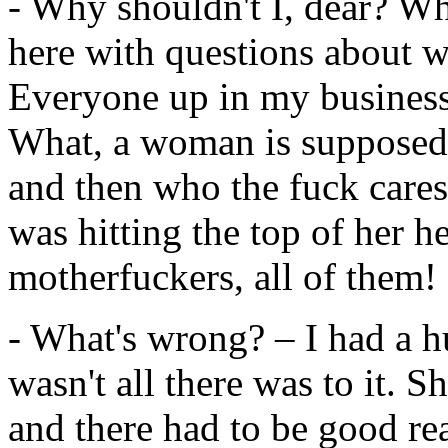
- Why shouldn't I, dear? Why
here with questions about 
Everyone up in my business
What, a woman is supposed 
and then who the fuck cares?
was hitting the top of her he
motherfuckers, all of them!
- What's wrong? – I had a h
wasn't all there was to it. 
and there had to be good re