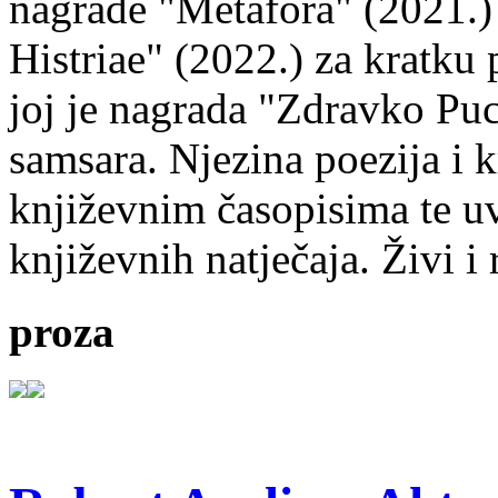
nagrade "Metafora" (2021.)
Histriae" (2022.) za kratku
joj je nagrada "Zdravko Puc
samsara. Njezina poezija i k
književnim časopisima te uv
književnih natječaja. Živi i
proza