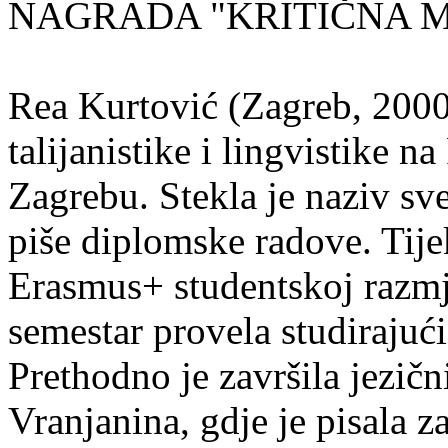
NAGRADA "KRITIČNA MASA
Rea Kurtović (Zagreb, 2000
talijanistike i lingvistike n
Zagrebu. Stekla je naziv sv
piše diplomske radove. Tije
Erasmus+ studentskoj razmj
semestar provela studirajuć
Prethodno je završila jezič
Vranjanina, gdje je pisala z