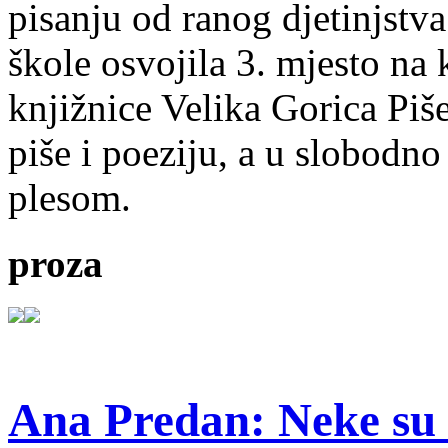
pisanju od ranog djetinjstva
škole osvojila 3. mjesto na
knjižnice Velika Gorica Piš
piše i poeziju, a u slobodno
plesom.
proza
Ana Predan: Neke su 