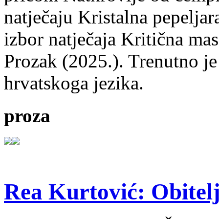
natječaju Kristalna pepeljar
izbor natječaja Kritična mas
Prozak (2025.). Trenutno je
hrvatskoga jezika.
proza
Rea Kurtović: Obitelj