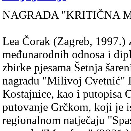
NAGRADA "KRITIČNA MASA
Lea Čorak (Zagreb, 1997.) z
međunarodnih odnosa i dipl
zbirke pjesama Šetnja šaren
nagradu "Milivoj Cvetnić" D
Kostajnice, kao i putopisa 
putovanje Grčkom, koji je i
regionalnom natječaju "Spa