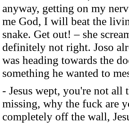
anyway, getting on my nerve
me God, I will beat the livi
snake. Get out! – she scre
definitely not right. Joso a
was heading towards the doo
something he wanted to mes
- Jesus wept, you're not all
missing, why the fuck are 
completely off the wall, Jesu