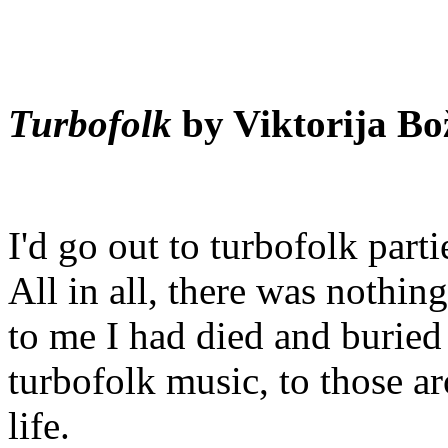
Turbofolk
by Viktorija Bo
I'd go out to turbofolk parti
All in all, there was nothing
to me I had died and buried
turbofolk music, to those a
life.