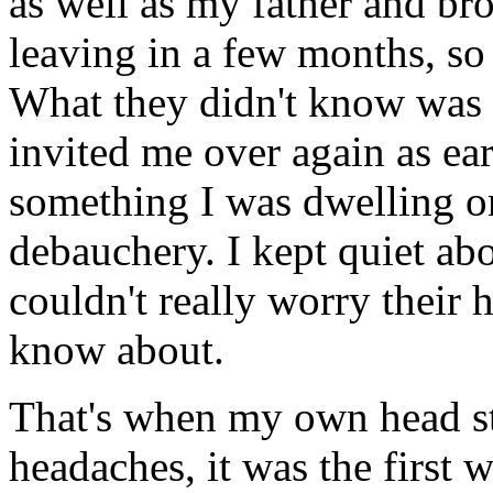
as well as my father and br
leaving in a few months, so
What they didn't know was 
invited me over again as ea
something I was dwelling o
debauchery. I kept quiet abou
couldn't really worry their 
know about.
That's when my own head st
headaches, it was the first