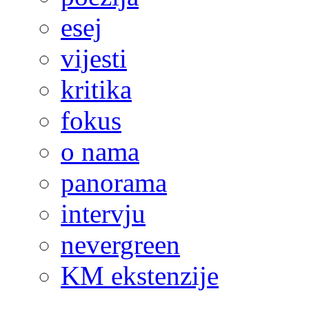
esej
vijesti
kritika
fokus
o nama
panorama
intervju
nevergreen
KM ekstenzije