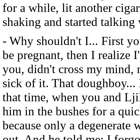
for a while, lit another ciga
shaking and started talking 
- Why shouldn't I... First y
be pregnant, then I realize 
you, didn't cross my mind, 
sick of it. That doughboy..
that time, when you and Lji
him in the bushes for a quic
because only a degenerate w
out. And he told me: I forg