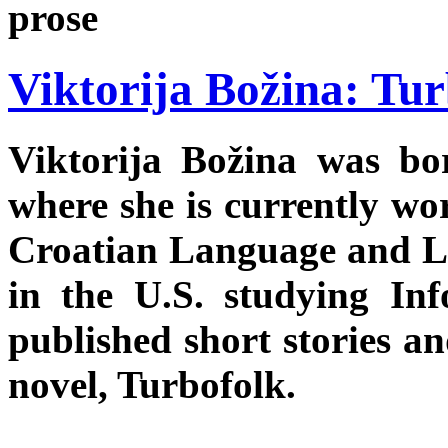
prose
Viktorija Božina: Tu
Viktorija Božina was bo
where she is currently wo
Croatian Language and Lit
in the U.S. studying In
published short stories an
novel, Turbofolk.