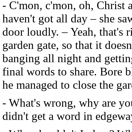
- C'mon, c'mon, oh, Christ a
haven't got all day – she sa
door loudly. – Yeah, that's 
garden gate, so that it doesn
banging all night and getti
final words to share. Bore b
he managed to close the gar
- What's wrong, why are you 
didn't get a word in edgeways