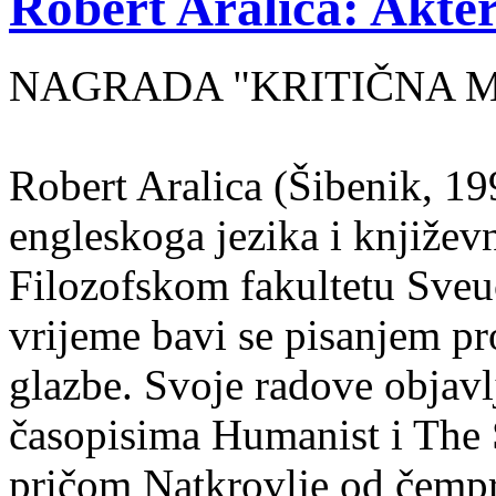
Robert Aralica: Akter
NAGRADA "KRITIČNA MASA
Robert Aralica (Šibenik, 199
engleskoga jezika i književ
Filozofskom fakultetu Sveuč
vrijeme bavi se pisanjem pr
glazbe. Svoje radove objavl
časopisima Humanist i The 
pričom Natkrovlje od čempr