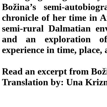
Božina’s semi-autobiog
chronicle of her time in A
semi-rural Dalmatian e
and an exploration o
experience in time, place, 
Read an excerpt from Boži
Translation by: Una Kriz