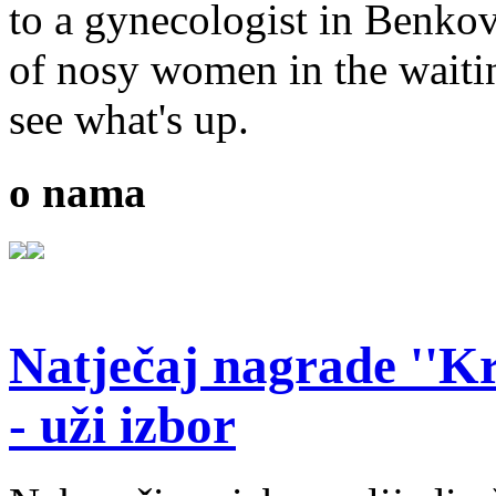
to a gynecologist in Benko
of nosy women in the waiti
see what's up.
o nama
Natječaj nagrade ''Kr
- uži izbor