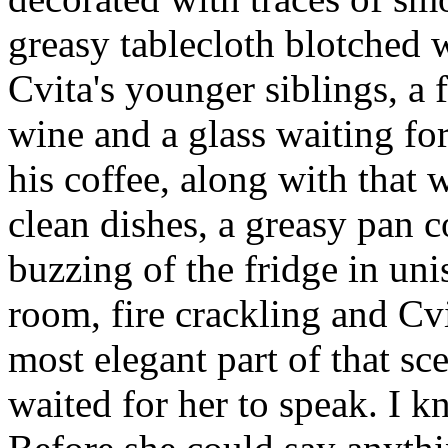
greasy tablecloth blotched 
Cvita's younger siblings, a 
wine and a glass waiting fo
his coffee, along with that w
clean dishes, a greasy pan 
buzzing of the fridge in uni
room, fire crackling and Cvi
most elegant part of that sc
waited for her to speak. I 