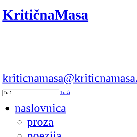
KritičnaMasa
kriticnamasa@kriticnamas
Traži
naslovnica
proza
poezija