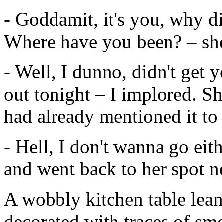
- Goddamit, it's you, why di
Where have you been? – sh
- Well, I dunno, didn't get yo
out tonight – I implored. 
had already mentioned it to 
- Hell, I don't wanna go eit
and went back to her spot ne
A wobbly kitchen table lea
decorated with traces of sm