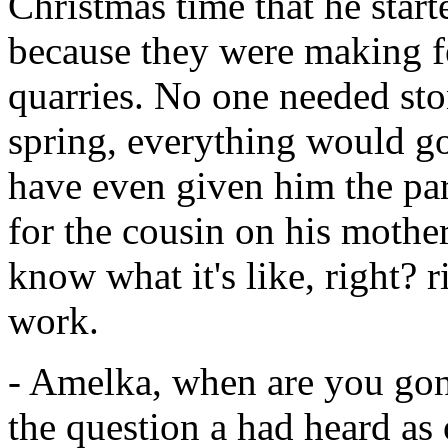
Christmas time that he star
because they were making fe
quarries. No one needed st
spring, everything would g
have even given him the part
for the cousin on his mother
know what it's like, right? r
work.
- Amelka, when are you gon
the question a had heard as