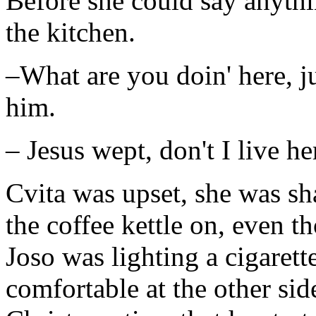
Before she could say anythi
the kitchen.
–What are you doin' here, ju
him.
– Jesus wept, don't I live he
Cvita was upset, she was sh
the coffee kettle on, even t
Joso was lighting a cigaret
comfortable at the other side