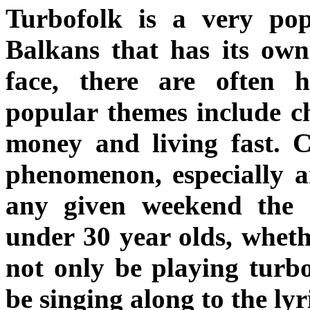
Turbofolk is a very po
Balkans that has its own 
face, there are often
popular themes include ch
money and living fast. Cr
phenomenon, especially 
any given weekend the m
under 30 year olds, whethe
not only be playing turbo
be singing along to the lyr