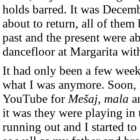
holds barred. It was Decemb
about to return, all of them
past and the present were ab
dancefloor at Margarita wit
It had only been a few week
what I was anymore. Soon, I
YouTube for
Mešaj, mala
a
it was they were playing in
running out and I started to