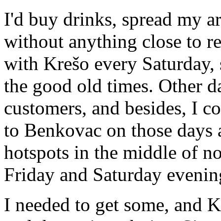
I'd buy drinks, spread my ar
without anything close to r
with Krešo every Saturday, 
the good old times. Other da
customers, and besides, I co
to Benkovac on those days 
hotspots in the middle of n
Friday and Saturday evenin
I needed to get some, and Kr