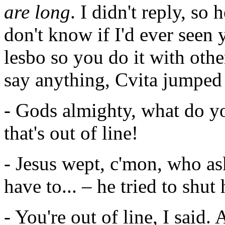
are long
. I didn't reply, so
don't know if I'd ever seen
lesbo so you do it with othe
say anything, Cvita jumped 
- Gods almighty, what do yo
that's out of line!
- Jesus wept, c'mon, who a
have to... – he tried to shut 
- You're out of line, I said