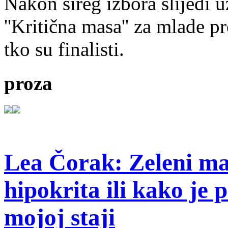
Nakon šireg izbora slijedi 
''Kritična masa'' za mlade pr
tko su finalisti.
proza
Lea Čorak: Zeleni man
hipokrita ili kako je 
mojoj staji