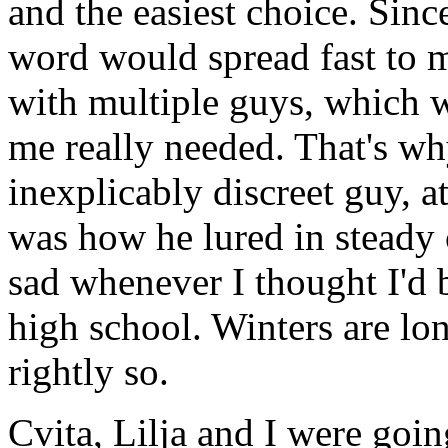
and the easiest choice. Sin
word would spread fast to m
with multiple guys, which 
me really needed. That's wh
inexplicably discreet guy, a
was how he lured in steady 
sad whenever I thought I'd 
high school. Winters are lo
rightly so.
Cvita, Lilja and I were goin