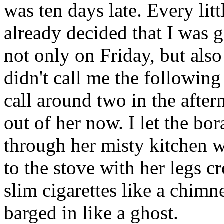
was ten days late. Every lit
already decided that I was
not only on Friday, but also
didn't call me the following
call around two in the after
out of her now. I let the b
through her misty kitchen w
to the stove with her legs 
slim cigarettes like a chimn
barged in like a ghost.