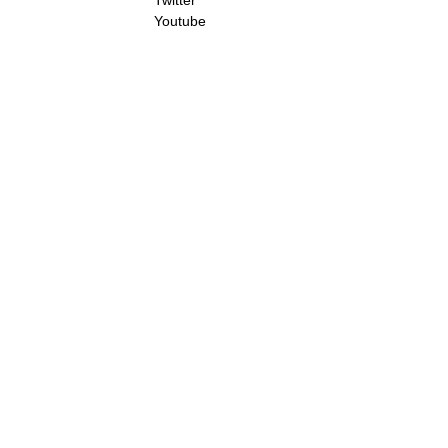
Twitter
Youtube