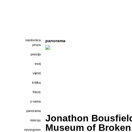
naslovnica
panorama
proza
poezija
esej
vijesti
kritika
fokus
o nama
panorama
Jonathon Bousfiel
intervju
Museum of Broken
nevergreen