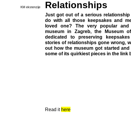
Relationships
KM ekstenzije
Just got out of a serious relationshi
do with all those keepsakes and m
loved one? The very popular and
museum in Zagreb, the Museum of 
dedicated to preserving keepsakes
stories of relationships gone wrong, wi
out how the museum got started and t
some of its quirkiest pieces in the link 
Read it
here