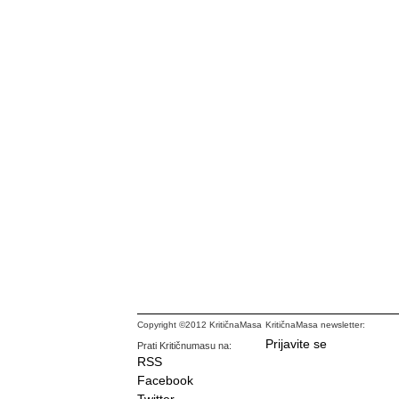
Copyright ©2012 KritičnaMasa
KritičnaMasa newsletter:
Prijavite se
Prati Kritičnumasu na:
RSS
Facebook