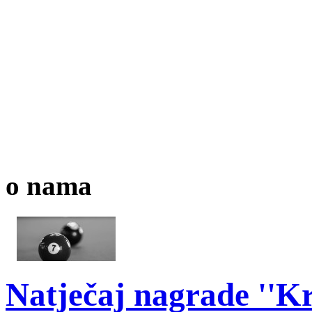
o nama
Natječaj nagrade ''Kr