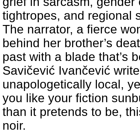
grief in sarcasm, gender c
tightropes, and regional s
The narrator, a fierce wo
behind her brother’s deat
past with a blade that’s b
Savičević Ivančević writes
unapologetically local, ye
you like your fiction sun
than it pretends to be, t
noir.