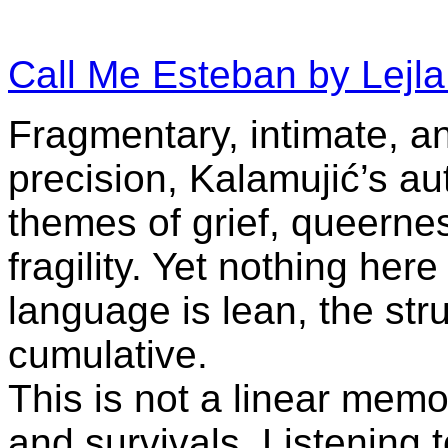
Call Me Esteban by Lejla
Fragmentary, intimate, a
precision, Kalamujić’s aut
themes of grief, queernes
fragility. Yet nothing he
language is lean, the struc
cumulative.
This is not a linear memoi
and survivals. Listening to