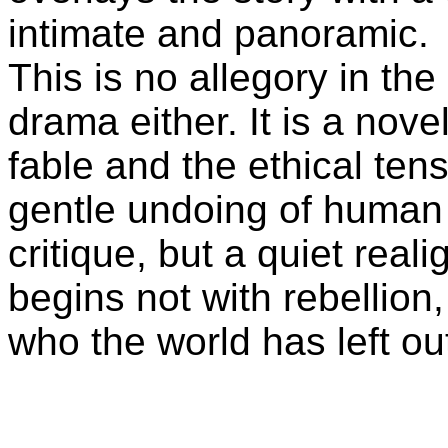
intimate and panoramic.
This is no allegory in th
drama either. It is a nove
fable and the ethical tensi
gentle undoing of human p
critique, but a quiet real
begins not with rebellion
who the world has left ou