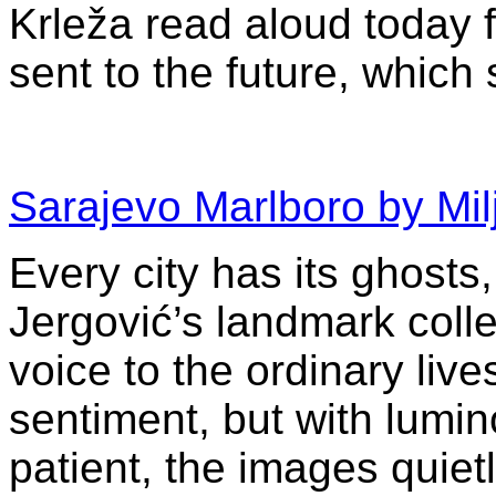
Krleža read aloud today fe
sent to the future, whic
Sarajevo Marlboro by Mil
Every city has its ghosts
Jergović’s landmark colle
voice to the ordinary live
sentiment, but with lumino
patient, the images quietl