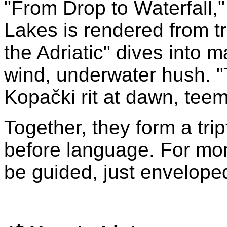
"From Drop to Waterfall," 
Lakes is rendered from tr
the Adriatic" dives into 
wind, underwater hush. "
Kopački rit at dawn, teemi
Together, they form a tri
before language. For mo
be guided, just envelope