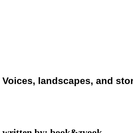
Voices, landscapes, and stor
written by: book&zvook