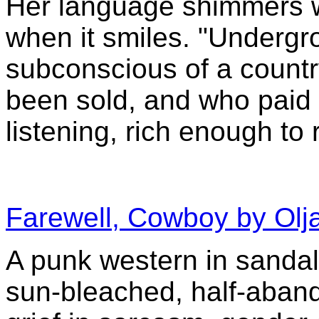
Her language shimmers w
when it smiles. "Undergr
subconscious of a countr
been sold, and who paid f
listening, rich enough to 
Farewell, Cowboy by Olja
A punk western in sandals.
sun-bleached, half-aban