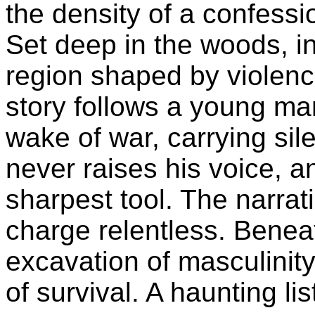
the density of a confessio
Set deep in the woods, i
region shaped by violence
story follows a young man 
wake of war, carrying si
never raises his voice, an
sharpest tool. The narrati
charge relentless. Benea
excavation of masculinity
of survival. A haunting lis