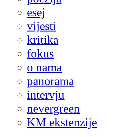
esej
vijesti
kritika
fokus
o nama
panorama
intervju
nevergreen
KM ekstenzije