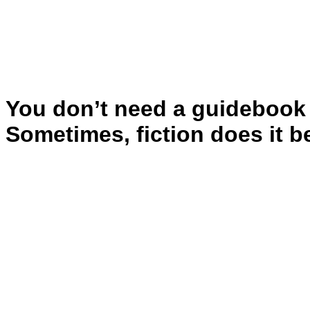
You don’t need a guidebook 
Sometimes, fiction does it be