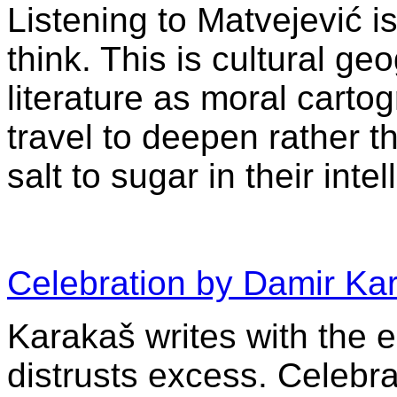
Listening to Matvejević i
think. This is cultural ge
literature as moral carto
travel to deepen rather 
salt to sugar in their intel
Celebration by Damir Ka
Karakaš writes with the
distrusts excess. Celebra