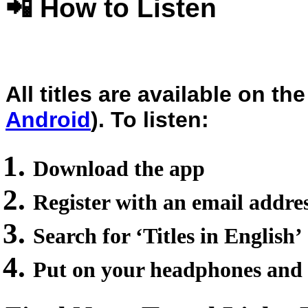
📲 How to Listen
All titles are available on 
Android
). To listen:
Download the app
Register with an email addre
Search for ‘Titles in English’
Put on your headphones and 