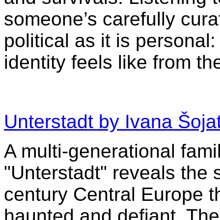
someone’s carefully curat
political as it is personal
identity feels like from th
Unterstadt by Ivana Šoja
A multi-generational fami
"Unterstadt" reveals the
century Central Europe 
haunted and defiant. The 