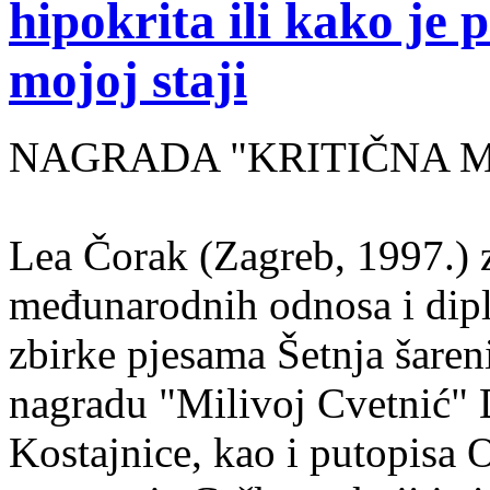
hipokrita ili kako je 
mojoj staji
NAGRADA "KRITIČNA MASA
Lea Čorak (Zagreb, 1997.) z
međunarodnih odnosa i dipl
zbirke pjesama Šetnja šaren
nagradu "Milivoj Cvetnić" D
Kostajnice, kao i putopisa 