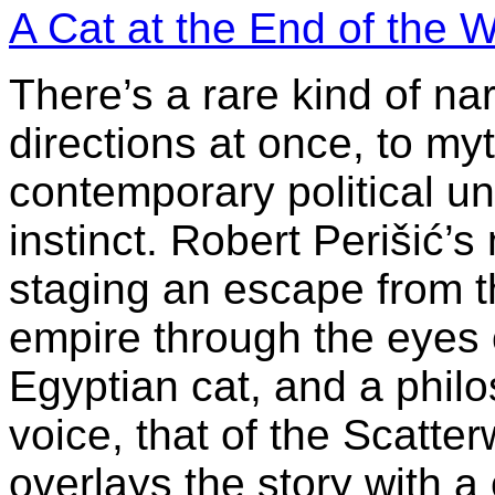
A Cat at the End of the W
There’s a rare kind of nar
directions at once, to my
contemporary political u
instinct. Robert Perišić’s
staging an escape from t
empire through the eyes 
Egyptian cat, and a philo
voice, that of the Scatter
overlays the story with a