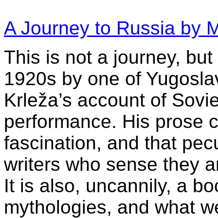
A Journey to Russia by M
This is not a journey, but
1920s by one of Yugoslavi
Krleža’s account of Sovie
performance. His prose c
fascination, and that pec
writers who sense they ar
It is also, uncannily, a 
mythologies, and what w