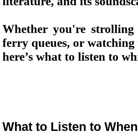
literature, and its soundsc
Whether you're strolling 
ferry queues, or watching
here’s what to listen to w
What to Listen to When 