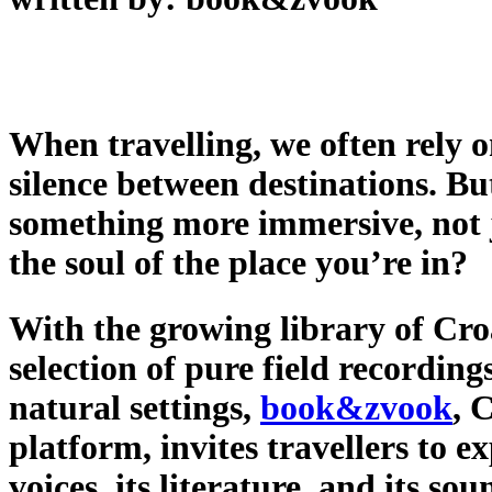
When travelling, we often rely on
silence between destinations. B
something more immersive, not 
the soul of the place you’re in?
With the growing library of Cro
selection of pure field recordin
natural settings,
book&zvook
, 
platform, invites travellers to e
voices, its literature, and its so