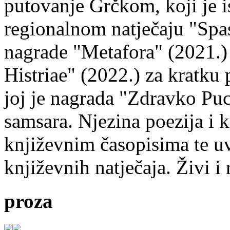
putovanje Grčkom, koji je i
regionalnom natječaju "Spa
nagrade "Metafora" (2021.)
Histriae" (2022.) za kratku
joj je nagrada "Zdravko Puc
samsara. Njezina poezija i k
književnim časopisima te uv
književnih natječaja. Živi i
proza