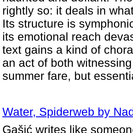
rightly so: it deals in wh
Its structure is symphonic
its emotional reach devas
text gains a kind of chor
an act of both witnessing
summer fare, but essenti
Water, Spiderweb by Na
Gašić writes like someo