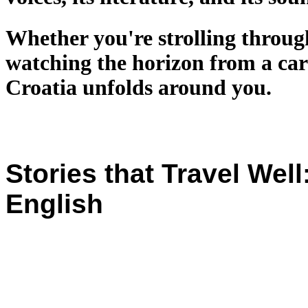
Whether you're strolling through
watching the horizon from a car 
Croatia unfolds around you.
Stories that Travel Wel
English