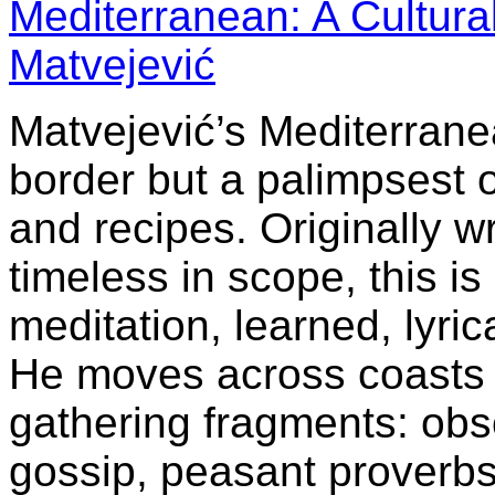
Mediterranean: A Cultur
Matvejević
Matvejević’s Mediterranea
border but a palimpsest o
and recipes. Originally wr
timeless in scope, this is
meditation, learned, lyric
He moves across coasts 
gathering fragments: obs
gossip, peasant proverb