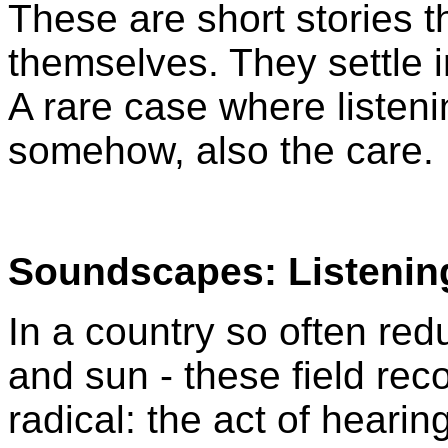
These are short stories 
themselves. They settle 
A rare case where liste
somehow, also the care.
Soundscapes: Listenin
In a country so often red
and sun - these field rec
radical: the act of hearin