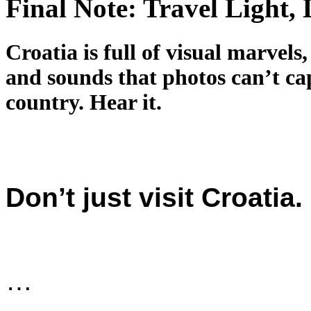
Final Note: Travel Light, 
Croatia is full of visual marvels,
and sounds that photos can’t cap
country. Hear it.
Don’t just visit Croatia. 
…