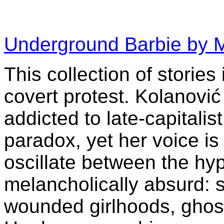
Underground Barbie by 
This collection of stories
covert protest. Kolanović
addicted to late-capitalis
paradox, yet her voice is
oscillate between the hy
melancholically absurd: 
wounded girlhoods, ghos