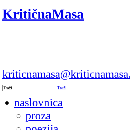
KritičnaMasa
kriticnamasa@kriticnamas
Traži
naslovnica
proza
poezija