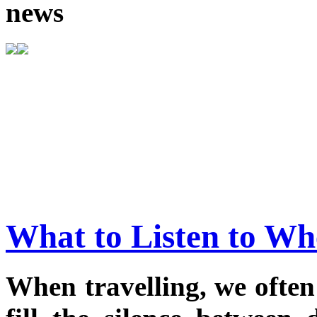
news
What to Listen to Wh
When travelling, we often 