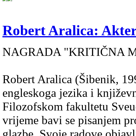
Robert Aralica: Akter
NAGRADA "KRITIČNA MASA
Robert Aralica (Šibenik, 199
engleskoga jezika i književ
Filozofskom fakultetu Sveuč
vrijeme bavi se pisanjem pr
glazbe. Svoje radove objavl