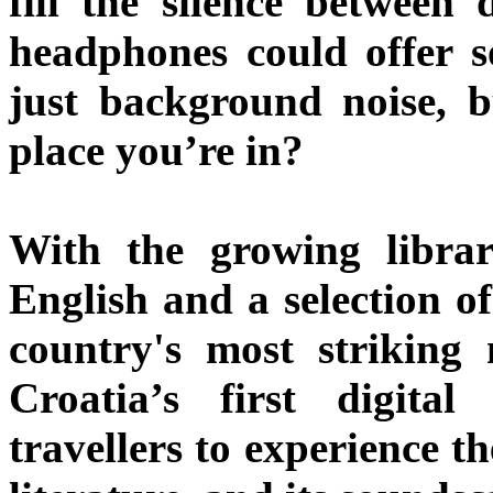
fill the silence between 
headphones could offer 
just background noise, b
place you’re in?
With the growing libra
English and a selection of
country's most striking 
Croatia’s first digital
travellers to experience th