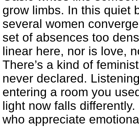
grow limbs. In this quiet b
several women converge 
set of absences too den
linear here, nor is love, n
There’s a kind of feminis
never declared. Listening 
entering a room you used 
light now falls different
who appreciate emotiona