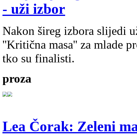
- uži izbor
Nakon šireg izbora slijedi 
''Kritična masa'' za mlade pr
tko su finalisti.
proza
Lea Čorak: Zeleni man