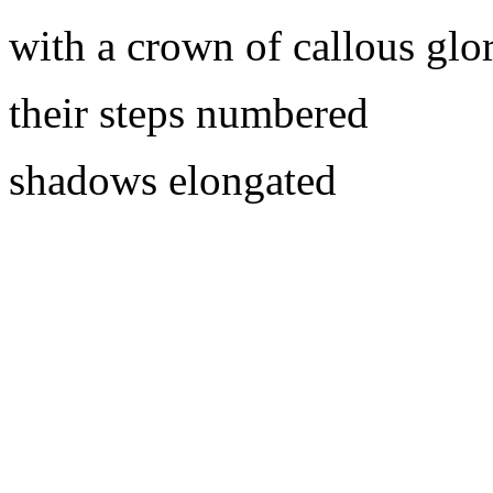
with a crown of callous glo
their steps numbered
shadows elongated