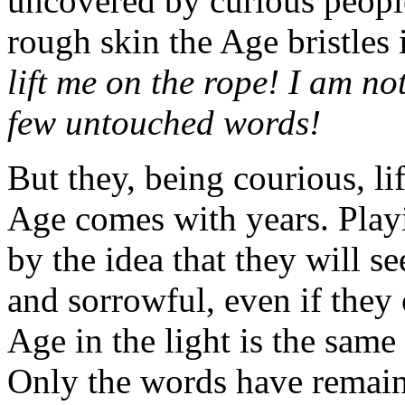
uncovered by curious people 
rough skin the Age bristles 
lift me on the
rope! I am no
few untouched words!
But they, being courious, li
Age comes with years. Playi
by the idea that they will s
and sorrowful, even if they
Age in the light is the same
Only the words have remain