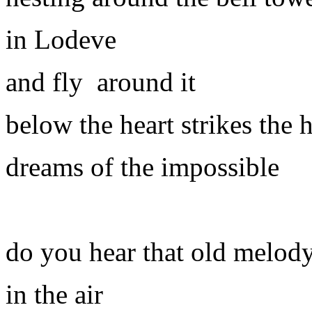
in Lodeve
and fly
around it
below the heart strikes the 
dreams of the impossible
do you hear that old melod
in the air