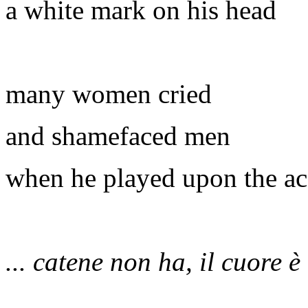
a white mark on his head
many women cried
and shamefaced men
when he played upon the a
... catene non ha, il cuore è