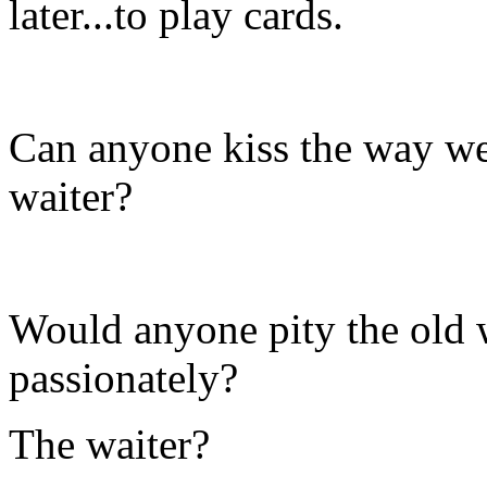
later...to play cards.
Can anyone kiss the way we
waiter?
Would anyone pity the old
passionately?
The waiter?