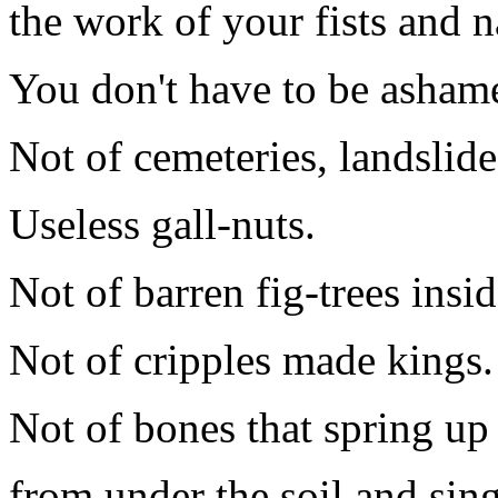
the work of your fists and n
You don't have to be asham
Not of cemeteries, landslide
Useless gall-nuts.
Not of barren fig-trees insi
Not of cripples made kings.
Not of bones that spring up
from under the soil and sin