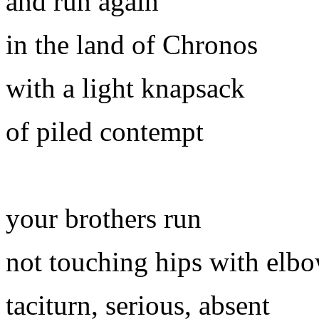
and run again
in the land of Chronos
with a light knapsack
of piled contempt
your brothers run
not touching hips with elb
taciturn, serious, absent