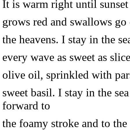
It is warm right until sunse
grows red and swallows go 
the heavens. I stay in the s
every wave as sweet as slice
olive oil, sprinkled with par
sweet basil. I stay in the se
forward to
the foamy stroke and to the 