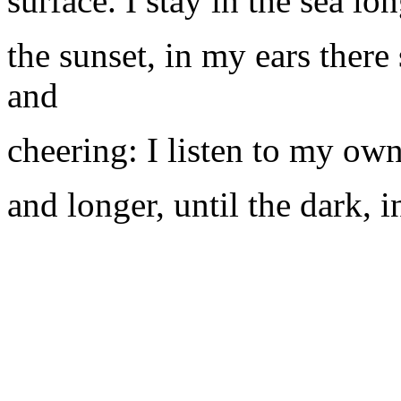
surface. I stay in the sea lo
the sunset, in my ears there
and
cheering: I listen to my ow
and longer, until the dark, i