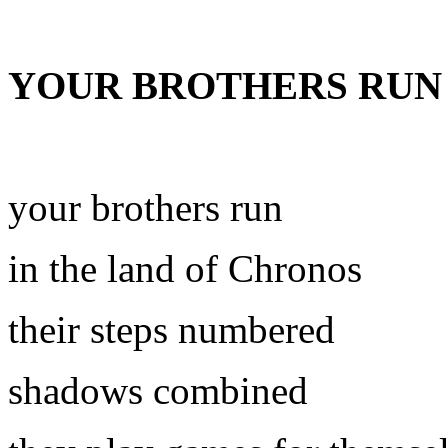
YOUR BROTHERS RUN
your brothers run
in the land of Chronos
their steps numbered
shadows combined