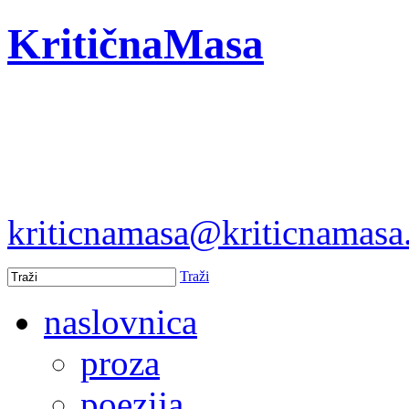
KritičnaMasa
kriticnamasa@kriticnamas
Traži
naslovnica
proza
poezija