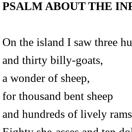
PSALM ABOUT THE IN
On the island I saw three h
and thirty billy-goats,
a wonder of sheep,
for thousand bent sheep
and hundreds of lively rams
Eighty she-asses and ten do