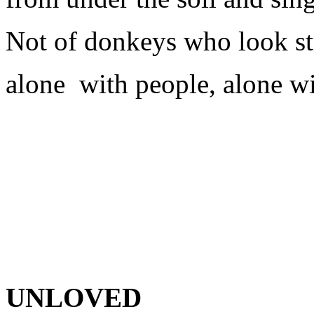
Not of donkeys who look str
alone
with people, alone w
UNLOVED