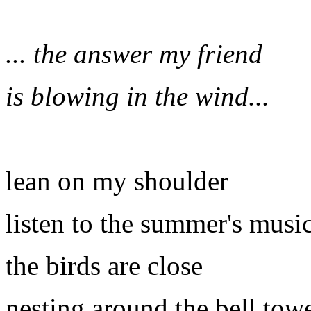
... the answer my friend
is blowing in the wind...
lean on my shoulder
listen to the summer's musi
the birds are close
nesting around the bell tow