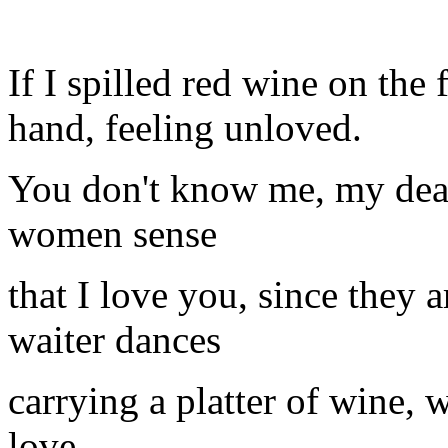
If I spilled red wine on the
hand, feeling unloved.
You don't know me, my dear
women sense
that I love you, since they a
waiter dances
carrying a platter of wine, 
love,