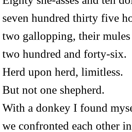
seven hundred thirty five ho
two gallopping, their mules
two hundred and forty-six.
Herd upon herd, limitless.
But not one shepherd.
With a donkey I found mysel
we confronted each other in 