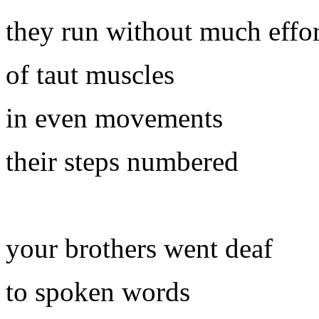
they run without much effor
of taut muscles
in even movements
their steps numbered
your brothers went deaf
to spoken words