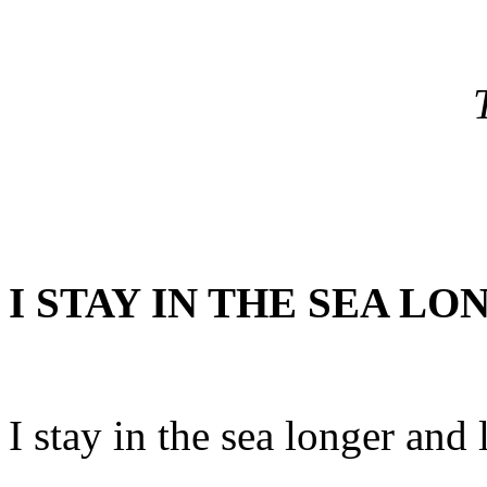
I STAY IN THE SEA L
I stay in the sea longer and 