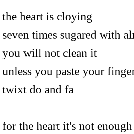
the heart is cloying
seven times sugared with a
you will not clean it
unless you paste your finge
twixt do and fa
for the heart it's not enough