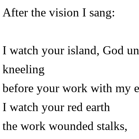
After the vision I sang:
I watch your island, God 
kneeling
before your work with my 
I watch your red earth
the work wounded stalks,