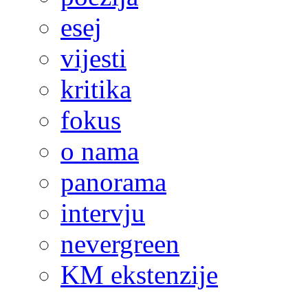
esej
vijesti
kritika
fokus
o nama
panorama
intervju
nevergreen
KM ekstenzije