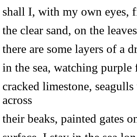
shall I, with my own eyes, 
the clear sand, on the leave
there are some layers of a d
in the sea, watching purpl
cracked limestone, seagulls 
across
their beaks, painted gates 