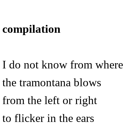
compilation
I do not know from where
the tramontana blows
from the left or right
to flicker in the ears