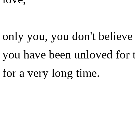
only you, you don't believe
you have been unloved for 
for a very long time.