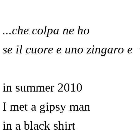
...che colpa ne ho
se il cuore e uno zingaro e
in summer 2010
I met a gipsy man
in a black shirt