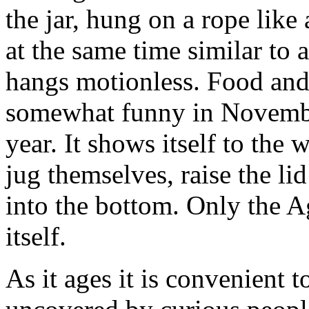
the jar, hung on a rope like 
at the same time similar to a 
hangs motionless. Food and l
somewhat funny in Novembe
year. It shows itself to the 
jug themselves, raise the l
into the bottom. Only the A
itself.
As it ages it is convenient 