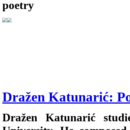
poetry
Dražen Katunarić: P
Dražen Katunarić studi