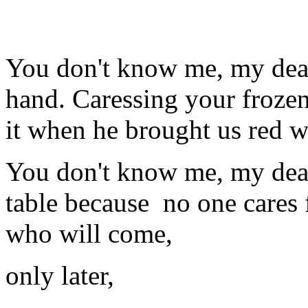
You don't know me, my dear
hand. Caressing your frozen
it when he brought us red w
You don't know me, my dear
table because
no one cares 
who will come,
only later,