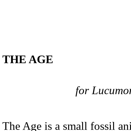
THE AGE
for Lucumon
The Age is a small fossil an