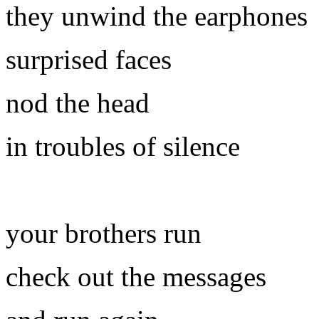
they unwind the earphones
surprised faces
nod the head
in troubles of silence
your brothers run
check out the messages