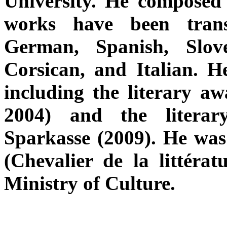
University. He composed 
works have been trans
German, Spanish, Slov
Corsican, and Italian. H
including the literary 
2004) and the literar
Sparkasse (2009). He was
(Chevalier de la littérat
Ministry of Culture.