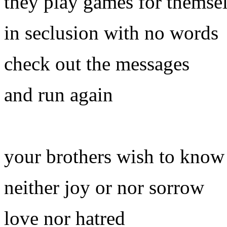
they play games for themse
in seclusion with no words
check out the messages
and run again
your brothers wish to know
neither joy or nor sorrow
love nor hatred