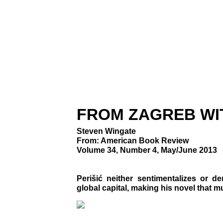
FROM ZAGREB WI
Steven Wingate
From: American Book Review
Volume 34, Number 4, May/June 2013
Perišić neither sentimentalizes or d
global capital, making his novel that