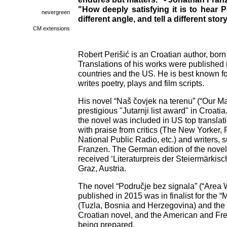
"How deeply satisfying it is to hear P
nevergreen
different angle, and tell a different s
CM extensions
Robert Perišić is an Croatian author, born 
Translations of his works were publishe
countries and the US. He is best known fo
writes poetry, plays and film scripts.
His novel “Naš čovjek na terenu” (“Our Ma
prestigious "Jutarnji list award" in Croati
the novel was included in US top translati
with praise from critics (The New Yorker,
National Public Radio, etc.) and writers,
Franzen. The German edition of the novel
received ‘Literaturpreis der Steiermärkis
Graz, Austria.
The novel “Područje bez signala” (“Area
published in 2015 was in finalist for the
(Tuzla, Bosnia and Herzegovina) and the 
Croatian novel, and the American and Fren
being prepared.