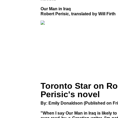
Our Man in Iraq
Robert Perisic, translated by Will Firth
Toronto Star on Ro
Perisic's novel
By: Emily Donaldson (Published on Fri
"When I say Our Man in Iraq is likely t