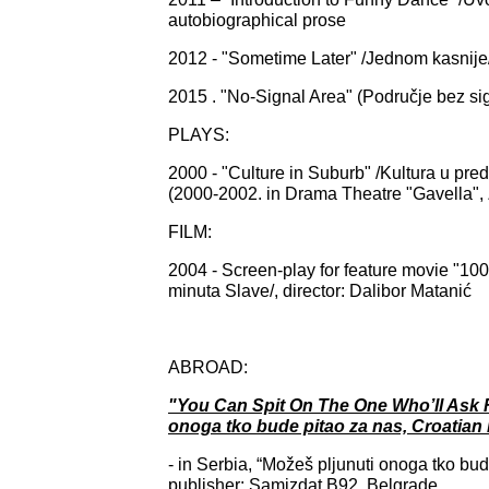
autobiographical prose
2012 - "Sometime Later" /Jednom kasnije/
2015 . "No-Signal Area" (Područje bez sig
PLAYS:
2000 - "Culture in Suburb" /Kultura u pr
(2000-2002. in Drama Theatre "Gavella",
FILM:
2004 - Screen-play for feature movie "100
minuta Slave/, director: Dalibor Matanić
ABROAD:
"You Can Spit On The One Who’ll Ask F
onoga tko bude pitao za nas, Croatian i
- in Serbia, “Možeš pljunuti onoga tko bud
publisher: Samizdat B92, Belgrade