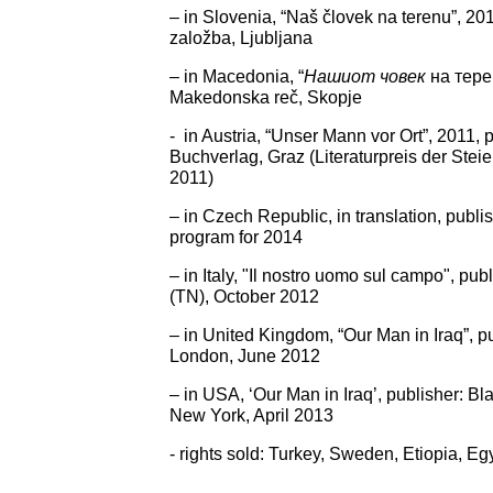
– in Slovenia, “Naš človek na terenu”, 20
založba, Ljubljana
– in Macedonia, “
Нашиот човек
на тере
Makedonska reč, Skopje
- in Austria, “Unser Mann vor Ort”, 2011,
Buchverlag, Graz (Literaturpreis der Ste
2011)
– in Czech Republic, in translation, publ
program for 2014
– in Italy, "Il nostro uomo sul campo", pu
(TN), October 2012
– in United Kingdom, “Our Man in Iraq”, pu
London, June 2012
– in USA, ‘Our Man in Iraq’, publisher: Bl
New York, April 2013
- rights sold: Turkey, Sweden, Etiopia, Eg