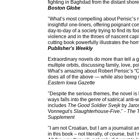
fighting in Baghdad from the distant shore
Boston Globe
"What’s most compelling about Perisic’s n
insightful one-liners, offering poignant c
day-to-day of a society trying to find its fo
violence and in the throes of nascent capita
cutting book powerfully illustrates the ho
Publisher's Weekly
Extraordinary novels do more than tell a g
multiple orbits, discussing family, love, po
What’s amazing about Robert Perisic’s “Our
does all of the above — while also being 
Eastern Iowa Gazette
"Despite the serious themes, the novel is
ways falls into the genre of satirical anti-
includes
The Good Soldier Svejk
by Jaros
Vonnegut's
Slaughterhouse-Five
." -
The
Supplement
"I am not Croatian, but I am a journalist a
in this book – not literally, of course, but 