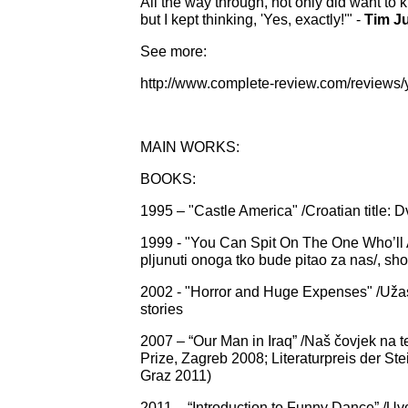
All the way through, not only did want t
but I kept thinking, 'Yes, exactly!'" -
Tim J
See more:
http://www.complete-review.com/reviews/
MAIN WORKS:
BOOKS:
1995 – "Castle America" /Croatian title: D
1999 - "You Can Spit On The One Who’ll
pljunuti onoga tko bude pitao za nas/, shor
2002 - "Horror and Huge Expenses" /Užas i 
stories
2007 – “Our Man in Iraq” /Naš čovjek na ter
Prize, Zagreb 2008; Literaturpreis der S
Graz 2011
)
2011 – “Introduction to Funny Dance” /Uvo