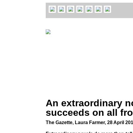
An extraordinary n
succeeds on all fr
The Gazette, Laura Farmer, 28 April 20