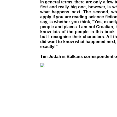
In general terms, there are only a few 
first and really big one, however, is
what happens next. The second, wh
apply if you are reading science fictio
say, is whether you think, “Yes, exactl
people and places. I am not Croatian, b
know lots of the people in this book – 
but I recognise their characters. All 
did want to know what happened next, b
exactly!”
Tim Judah is Balkans correspondent 