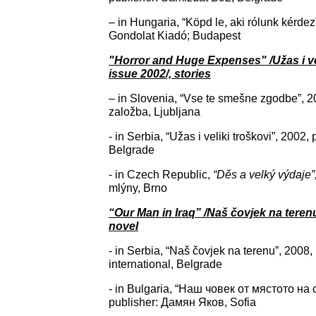
– in Hungaria, “Köpd le, aki rólunk kérdez
Gondolat Kiadó; Budapest
"Horror and Huge Expenses" /Užas i vel
issue 2002/, stories
– in Slovenia, “Vse te smešne zgodbe”, 2
založba, Ljubljana
- in Serbia, “Užas i veliki troškovi”, 2002
Belgrade
- in Czech Republic,
“
Děs a velký výdaje”
mlýny, Brno
“Our Man in Iraq” /Naš čovjek na terenu
novel
- in Serbia, “Naš čovjek na terenu”, 2008, 
international, Belgrade
- in Bulgaria, “Наш човек от мястото на 
publisher: Дамян Яков, Sofia