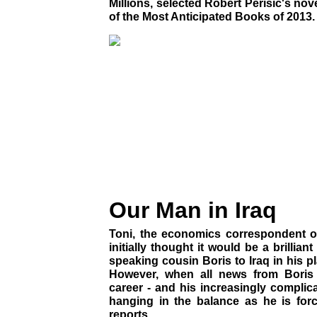
Millions, selected Robert Perisic's nov
of the Most Anticipated Books of 2013.
Our Man in Iraq
Toni, the economics correspondent o
initially thought it would be a brillian
speaking cousin Boris to Iraq in his pl
However, when all news from Boris 
career - and his increasingly complicat
hanging in the balance as he is forc
reports...