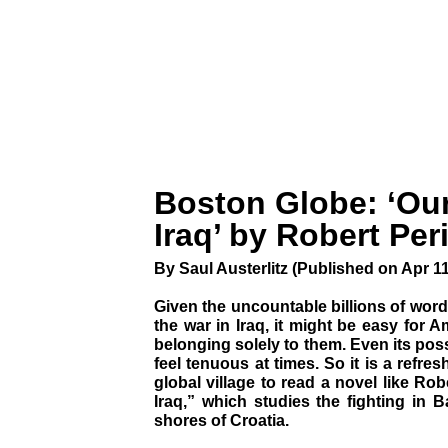
Boston Globe: ‘Ou
Iraq’ by Robert Per
By Saul Austerlitz (Published on Apr 11
Given the uncountable billions of wor
the war in Iraq, it might be easy for A
belonging solely to them. Even its pos
feel tenuous at times. So it is a refre
global village to read a novel like Rob
Iraq,” which studies the fighting in 
shores of Croatia.