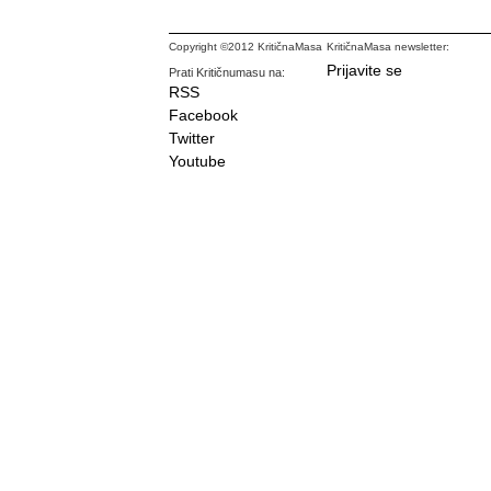
Copyright ©2012 KritičnaMasa
KritičnaMasa newsletter:
Prijavite se
Prati Kritičnumasu na:
RSS
Facebook
Twitter
Youtube