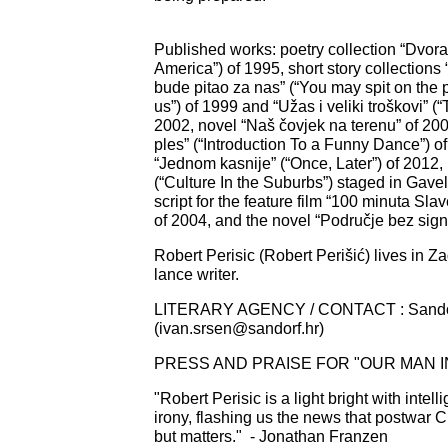
Published works: poetry collection “Dvora
America”) of 1995, short story collections
bude pitao za nas” (“You may spit on the
us”) of 1999 and “Užas i veliki troškovi” (
2002, novel “Naš čovjek na terenu” of 20
ples” (“Introduction To a Funny Dance”) of
“Jednom kasnije” (“Once, Later”) of 2012,
(“Culture In the Suburbs”) staged in Gavel
script for the feature film “100 minuta Sla
of 2004, and the novel “Područje bez sign
Robert Perisic (Robert Perišić) lives in Z
lance writer.
LITERARY AGENCY / CONTACT : Sando
(
ivan.srsen@sandorf.hr
)
PRESS AND PRAISE FOR "OUR MAN IN
"Robert Perisic is a light bright with intel
irony, flashing us the news that postwar C
but matters."
- Jonathan Franzen