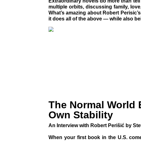
Extraordinary novels do more than tell
multiple orbits, discussing family, love
What’s amazing about Robert Perisic’s 
it does all of the above — while also b
The Normal World B
Own Stability
An Interview with Robert Perišić by S
When your first book in the U.S. come