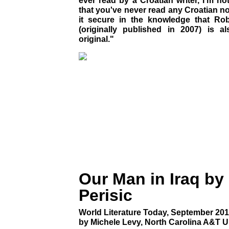
ever read by a Croatian writer, I'm n
that you've never read any Croatian nov
it secure in the knowledge that Rober
(originally published in 2007) is als
original."
Our Man in Iraq by
Perisic
World Literature Today, September 201
by Michele Levy, North Carolina A&T U