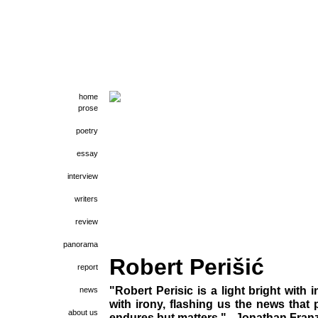
home
prose
poetry
essay
interview
writers
review
panorama
Robert Perišić
report
"Robert Perisic is a light bright with 
news
with irony, flashing us the news that
about us
endures but matters." - Jonathan Fran