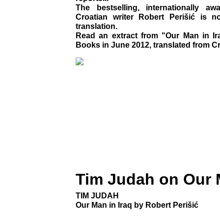
The bestselling, internationally a
Croatian writer Robert Perišić is n
translation.
Read an extract from "Our Man in Ira
Books in June 2012, translated from Cro
Tim Judah on Our M
TIM JUDAH
Our Man in Iraq by Robert Perišić