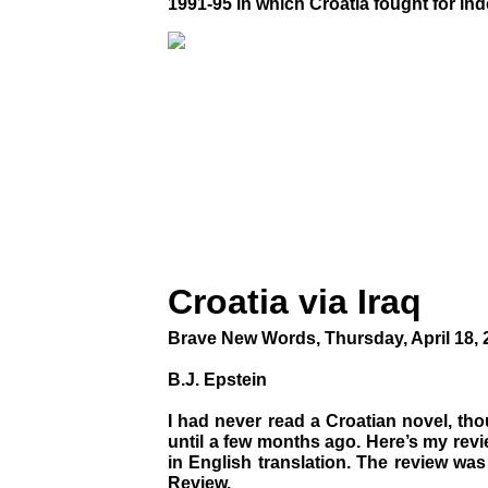
1991-95 in which Croatia fought for i
Croatia via Iraq
Brave New Words, Thursday, April 18, 
B.J. Epstein
I had never read a Croatian novel, tho
until a few months ago. Here’s my revi
in English translation. The review wa
Review.