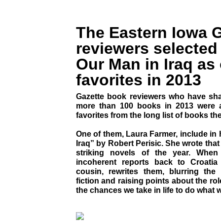
The Eastern Iowa G
reviewers selected 
Our Man in Iraq as 
favorites in 2013
Gazette book reviewers who have shar
more than 100 books in 2013 were a
favorites from the long list of books the
One of them, Laura Farmer, include in 
Iraq” by Robert Perisic. She wrote that
striking novels of the year. When
incoherent reports back to Croatia 
cousin, rewrites them, blurring the
fiction and raising points about the rol
the chances we take in life to do what w