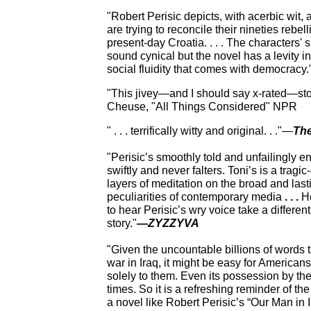
"Robert Perisic depicts, with
acerbic wit, 
are trying to reconcile their nineties rebell
present-day Croatia. . . . The characters'
sound cynical but the novel has a levity i
social fluidity that comes with democracy
"This jivey—and I should say x-rated—sto
Cheuse, "All Things Considered" NPR
" . . . terrifically witty and original. . ."—
The
"Perisic’s smoothly told and unfailingly e
swiftly and never falters. Toni’s is a tragi
layers of meditation on the broad and lasti
peculiarities of contemporary media
. . .
Ho
to hear Perisic’s wry voice take a different
story."
—
ZYZZYVA
"Given the uncountable billions of words 
war in Iraq, it might be easy for Americans 
solely to them. Even its possession by the
times. So it is
a refreshing reminder of the
a novel like Robert Perisic’s “Our Man in I