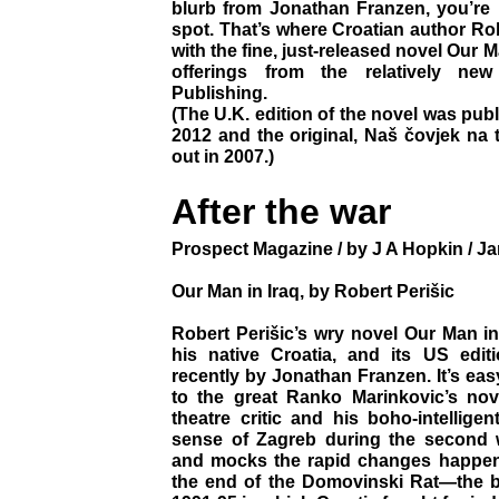
blurb from Jonathan Franzen, you’re 
spot. That’s where Croatian author Rob
with the fine, just-released novel Our Ma
offerings from the relatively ne
Publishing.
(The U.K. edition of the novel was pub
2012 and the original, Naš čovjek na 
out in 2007.)
After the war
Prospect Magazine / by J A Hopkin / Ja
Our Man in Iraq, by Robert Perišic
Robert Perišic’s wry novel Our Man in
his native Croatia, and its US edi
recently by Jonathan Franzen. It’s ea
to the great Ranko Marinkovic’s nov
theatre critic and his boho-intellige
sense of Zagreb during the second 
and mocks the rapid changes happenin
the end of the Domovinski Rat—the 