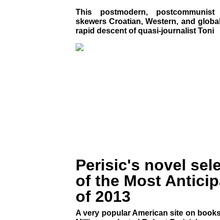
This postmodern, postcommunist p
skewers Croatian, Western, and global 
rapid descent of quasi-journalist Toni
Perisic's novel sel
of the Most Antici
of 2013
A very popular American site on books 