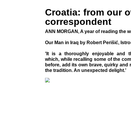
Croatia: from our 
correspondent
ANN MORGAN, A year of reading the w
Our Man in Iraq by Robert Perišić, Ist
'It is a thoroughly enjoyable and t
which, while recalling some of the co
before, add its own brave, quirky and 
the tradition. An unexpected delight.'