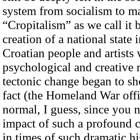
system from socialism to ma
“Cropitalism” as we call it
creation of a national state 
Croatian people and artists 
psychological and creative 
tectonic change began to sh
fact (the Homeland War offi
normal, I guess, since you 
impact of such a profound c
in times of such dramatic h