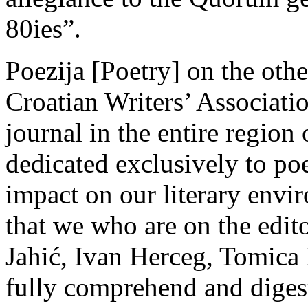
80ies”.
Poezija [Poetry] on the oth
Croatian Writers’ Associatio
journal in the entire region
dedicated exclusively to poet
impact on our literary envi
that we who are on the edito
Jahić, Ivan Herceg, Tomica B
fully comprehend and digest