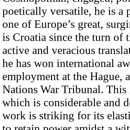
poetically versatile, he is 
one of Europe’s great, surgi
is Croatia since the turn of
active and veracious transla
he has won international aw
employment at the Hague, as
Nations War Tribunal. This i
which is considerable and d
work is striking for its elasti
to retain power amidst a wit