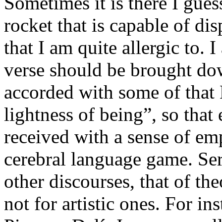
Sometimes it is there I gues
rocket that is capable of dis
that I am quite allergic to. 
verse should be brought dow
accorded with some of that
lightness of being”, so that
received with a sense of em
cerebral language game. Ser
other discourses, that of th
not for artistic ones. For in