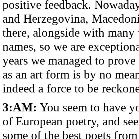
positive feedback. Nowaday
and Herzegovina, Macedonia
there, alongside with many 
names, so we are exceptional
years we managed to prove t
as an art form is by no mean
indeed a force to be reckon
3:AM:
You seem to have yo
of European poetry, and se
some of the best poets from