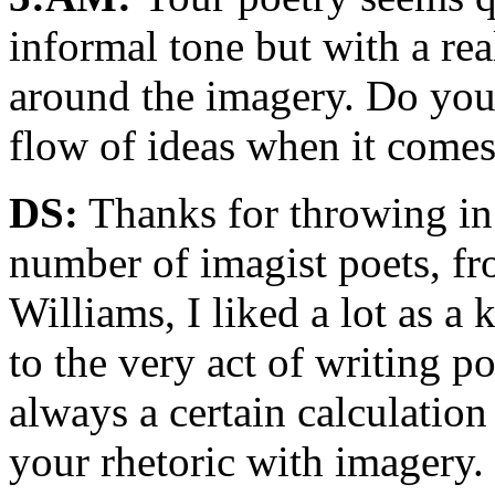
informal tone but with a rea
around the imagery. Do you
flow of ideas when it comes
DS:
Thanks for throwing in 
number of imagist poets, f
Williams, I liked a lot as a 
to the very act of writing p
always a certain calculatio
your rhetoric with imagery. 