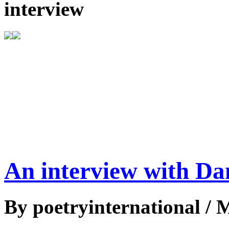
interview
An interview with D
By poetryinternational / 