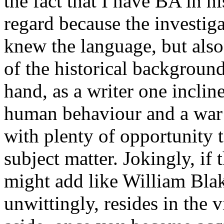
the fact that I have BA in h
regard because the investig
knew the language, but als
of the historical background
hand, as a writer one inclin
human behaviour and a war 
with plenty of opportunity t
subject matter. Jokingly, if 
might add like William Blak
unwittingly, resides in the 