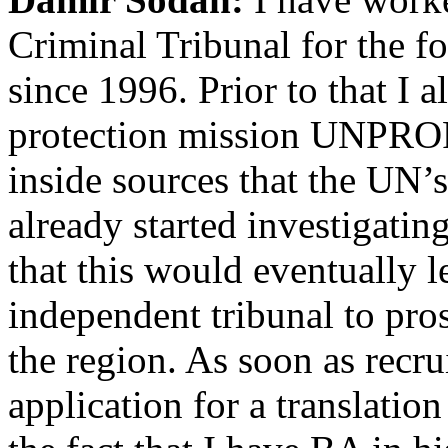
Criminal Tribunal for the 
since 1996. Prior to that I 
protection mission UNPROF
inside sources that the UN
already started investigatin
that this would eventually l
independent tribunal to pro
the region. As soon as recr
application for a translation