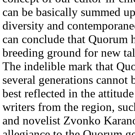
can be basically summed up
diversity and contemporane
can conclude that Quorum h
breeding ground for new tale
The indelible mark that Quor
several generations cannot 
best reflected in the attit
writers from the region, suc
and novelist Zvonko Karanov
allegiance to the Quorum g