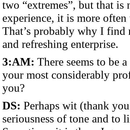
two “extremes”, but that is
experience, it is more often 
That’s probably why I find 
and refreshing enterprise.
3:AM:
There seems to be a
your most considerably prof
you?
DS:
Perhaps wit (thank you!)
seriousness of tone and to l