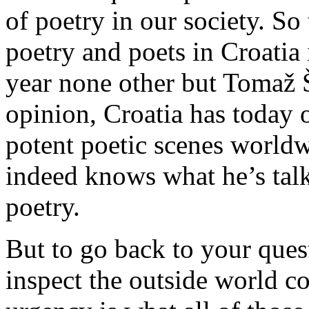
of poetry in our society. So
poetry and poets in Croatia 
year none other but Tomaž Š
opinion, Croatia has today 
potent poetic scenes worl
indeed knows what he’s tal
poetry.
But to go back to your quest
inspect the outside world c