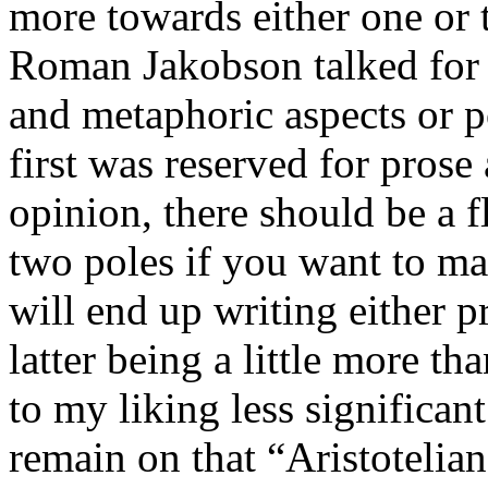
more towards either one or t
Roman Jakobson talked for 
and metaphoric aspects or p
first was reserved for prose
opinion, there should be a 
two poles if you want to ma
will end up writing either p
latter being a little more th
to my liking less significan
remain on that “Aristotelia