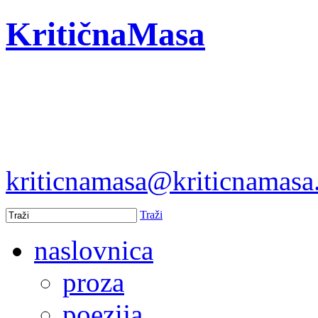
KritičnaMasa
kriticnamasa@kriticnamas
Traži
naslovnica
proza
poezija