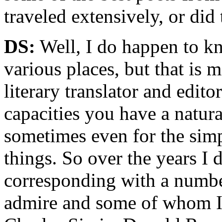
traveled extensively, or did 
DS:
Well, I do happen to kn
various places, but that is 
literary translator and edit
capacities you have a natura
sometimes even for the simp
things. So over the years I 
corresponding with a numbe
admire and some of whom I t