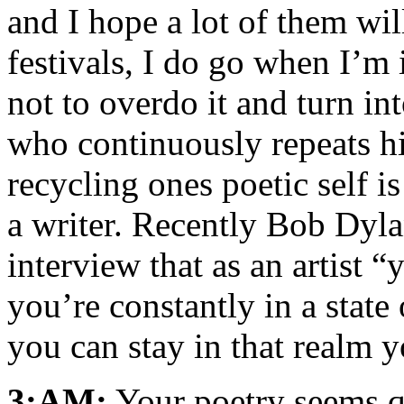
and I hope a lot of them wil
festivals, I do go when I’m 
not to overdo it and turn int
who continuously repeats hi
recycling ones poetic self is
a writer. Recently Bob Dyla
interview that as an artist “
you’re constantly in a stat
you can stay in that realm yo
3:AM:
Your poetry seems qu