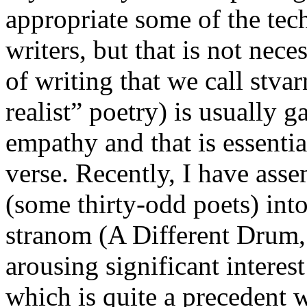
appropriate some of the tec
writers, but that is not nec
of writing that we call stva
realist” poetry) is usually 
empathy and that is essentia
verse. Recently, I have asse
(some thirty-odd poets) int
stranom (A Different Drum, 
arousing significant intere
which is quite a precedent 