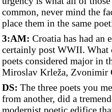
urgency is what all of thos
common, never mind the fac
place them in the same poet
3:AM:
Croatia has had an e
certainly post WWII. What d
poets considered major in th
Miroslav Krleža, Zvonimir
DS:
The three poets you me
from another, did a tremend
modernist poetic edifice tha