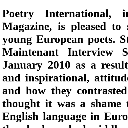
Poetry International,
Magazine, is pleased to
young European poets. St
Maintenant Interview S
January 2010 as a result 
and inspirational, attitu
and how they contrasted
thought it was a shame t
English language in Euro