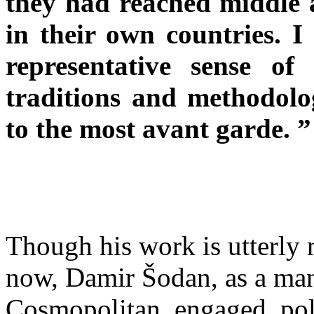
they had reached middle 
in their own countries. I
representative sense of
traditions and methodolog
to the most avant garde. ”
Though his work is utterly 
now, Damir Šodan, as a man, 
Cosmopolitan, engaged, polit