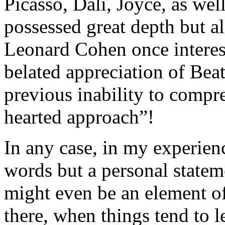
Picasso, Dalí, Joyce, as we
possessed great depth but a
Leonard Cohen once interest
belated appreciation of Beat
previous inability to compr
hearted approach”!
In any case, in my experien
words but a personal statem
might even be an element o
there, when things tend to l