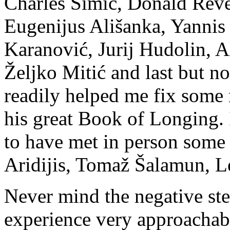
Charles Simic, Donald Revel
Eugenijus Ališanka, Yanni
Karanović, Jurij Hudolin, 
Željko Mitić and last but n
readily helped me fix some 
his great Book of Longing. 
to have met in person some
Aridijis, Tomaž Šalamun, 
Never mind the negative ste
experience very approacha