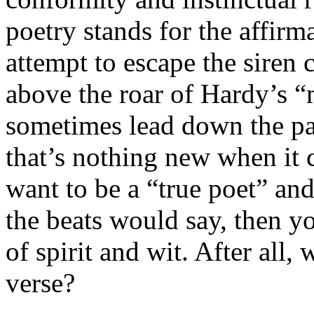
poetry stands for the affirma
attempt to escape the siren c
above the roar of Hardy’s 
sometimes lead down the pat
that’s nothing new when it c
want to be a “true poet” and 
the beats would say, then yo
of spirit and wit. After all,
verse?