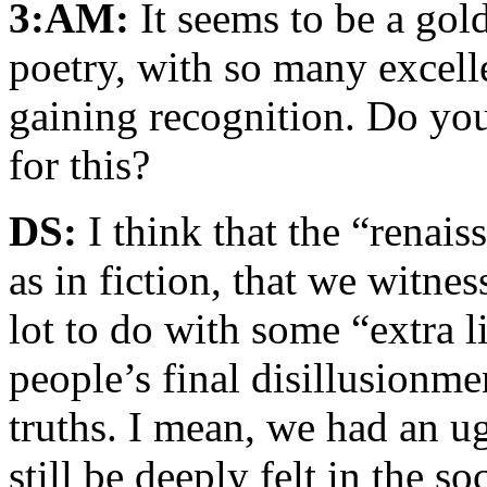
3:AM:
It seems to be a gold
poetry, with so many excel
gaining recognition. Do you 
for this?
DS:
I think that the “renais
as in fiction, that we witne
lot to do with some “extra l
people’s final disillusionmen
truths. I mean, we had an u
still be deeply felt in the s