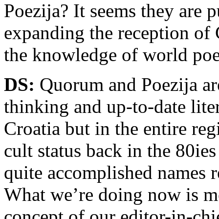
Poezija? It seems they are p
expanding the reception of 
the knowledge of world poet
DS:
Quorum and Poezija are
thinking and up-to-date lit
Croatia but in the entire r
cult status back in the 80i
quite accomplished names re
What we’re doing now is mer
concept of our editor-in-ch