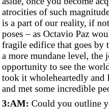
aside, once you become acqu
atrocities of such magnitude
is a part of our reality, if n
poses – as Octavio Paz would
fragile edifice that goes b
a more mundane level, the 
opportunity to see the worl
took it wholeheartedly and 
and met some incredible peo
3:AM:
Could you outline 