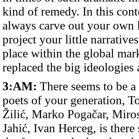
kind of remedy. In this cont
always carve out your own l
project your little narrative
place within the global mark
replaced the big ideologies
3:AM:
There seems to be a
poets of your generation, T
Žilić, Marko Pogačar, Miros
Jahić, Ivan Herceg, is ther