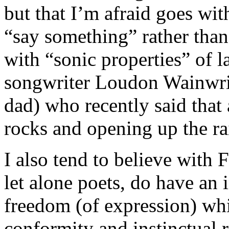
but that I’m afraid goes with
“say something” rather than
with “sonic properties” of l
songwriter Loudon Wainwrig
dad) who recently said that 
rocks and opening up the ra
I also tend to believe with 
let alone poets, do have an 
freedom (of expression) wh
conformity and instinctual re