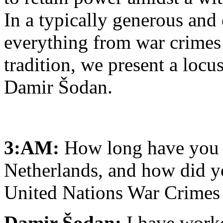
In a typically generous and
everything from war crimes 
tradition, we present a loc
Damir Šodan.
3:AM:
How long have you w
Netherlands, and how did yo
United Nations War Crimes
Damir Šodan:
I have worke