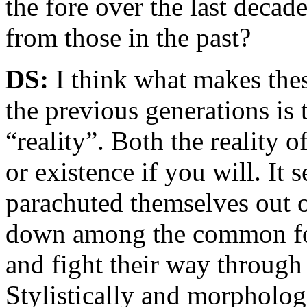
the fore over the last deca
from those in the past?
DS:
I think what makes thes
the previous generations is 
“reality”. Both the reality o
or existence if you will. It 
parachuted themselves out o
down among the common fol
and fight their way through 
Stylistically and morphologi