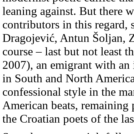
leaning against. But there 
contributors in this regard,
Dragojević, Antun Šoljan, 
course – last but not least 
2007), an emigrant with an i
in South and North America
confessional style in the m
American beats, remaining p
the Croatian poets of the las