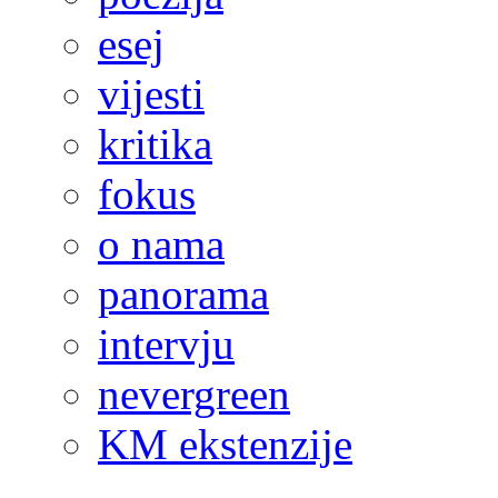
esej
vijesti
kritika
fokus
o nama
panorama
intervju
nevergreen
KM ekstenzije